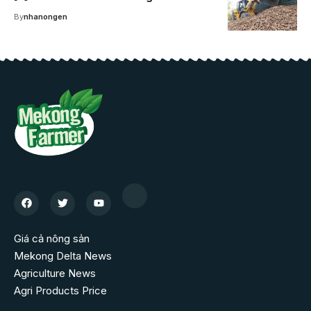
By
nhanongen
Giá cả nông sản
Mekong Delta News
Agriculture News
Agri Products Price