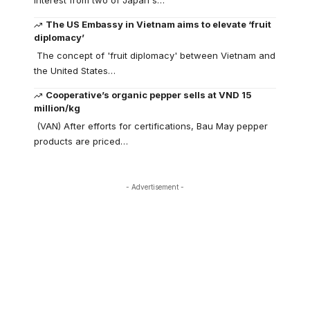
interest from two of Japan's…
The US Embassy in Vietnam aims to elevate ‘fruit
diplomacy’
The concept of 'fruit diplomacy' between Vietnam and
the United States…
Cooperative’s organic pepper sells at VND 15
million/kg
(VAN) After efforts for certifications, Bau May pepper
products are priced…
- Advertisement -