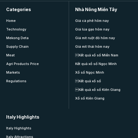
Categories
Nhà Nông Miền Tây
Home
Giá cà phê hôm nay
Technology
Giá lúa gạo hôm nay
Mekong Deta
Giá mít ruột đỏ hôm nay
Supply Chain
Giá mít thái hôm nay
Meat
Kết quả xổ số Miền Nam
Agri Products Price
Kết quả xổ số Ngọc Minh
Markets
Xổ số Ngọc Minh
Regulations
Kết quả xổ số
Kết quả xổ số Kiên Giang
Xổ số Kiên Giang
Italy Highlights
Italy Highlights
Italy Attractions