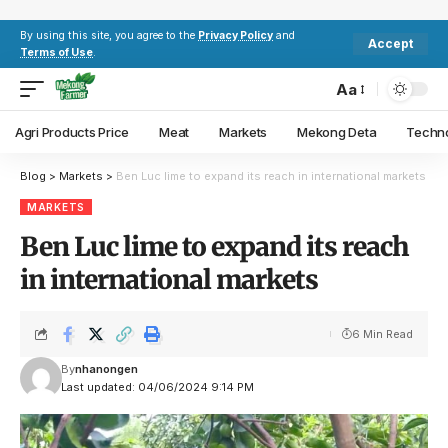
By using this site, you agree to the
Privacy Policy
and
Accept
Terms of Use
.
Aa
Agri Products Price
Meat
Markets
Mekong Deta
Techn
Blog
>
Markets
>
Ben Luc lime to expand its reach in international markets
MARKETS
Ben Luc lime to expand its reach
in international markets
6 Min Read
By
nhanongen
Last updated: 04/06/2024 9:14 PM