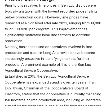
Prior to this initiative, lime prices in Ben Luc district were
typically unstable, with the lowest recorded prices falling
below production costs. However, lime prices have
remained at a high level after late 2023, ranging from 18,000
to 27,000 VND per kilogram. This improvement has
significantly motivated local lime farmers to continue
production.
Notably, businesses and cooperatives involved in lime
production and trade in Long An province have become
increasingly proactive in identifying markets for their
products. A prominent example of this is the Ben Luc
Agricultural Service Cooperative.
Established in 2015, the Ben Luc Agricultural Service
Cooperative has expanded steadily over ten years. Tran
Duy Thuan, Chairman of the Cooperative’s Board of
Directors, stated that the cooperative is currently managing
150 hectares of lime production area, including 49 hectares
owned by the cooperative and over 100 hectares partnered