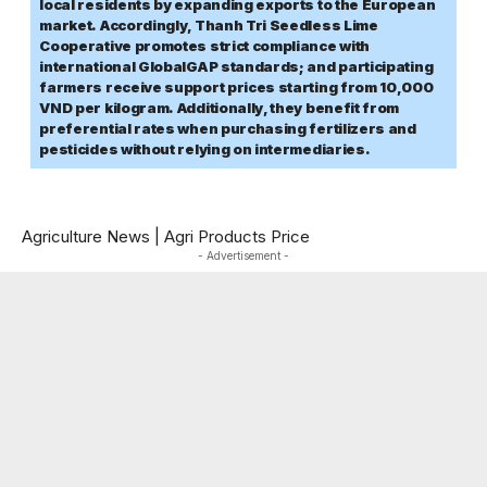
local residents by expanding exports to the European
market. Accordingly, Thanh Tri Seedless Lime
Cooperative promotes strict compliance with
international GlobalGAP standards; and participating
farmers receive support prices starting from 10,000
VND per kilogram. Additionally, they benefit from
preferential rates when purchasing fertilizers and
pesticides without relying on intermediaries.
Agriculture News
|
Agri Products Price
- Advertisement -