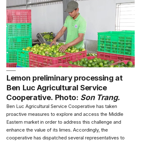
Lemon preliminary processing at
Ben Luc Agricultural Service
Cooperative. Photo:
Son Trang.
Ben Luc Agricultural Service Cooperative has taken
proactive measures to explore and access the Middle
Eastern market in order to address this challenge and
enhance the value of its limes. Accordingly, the
cooperative has dispatched several representatives to