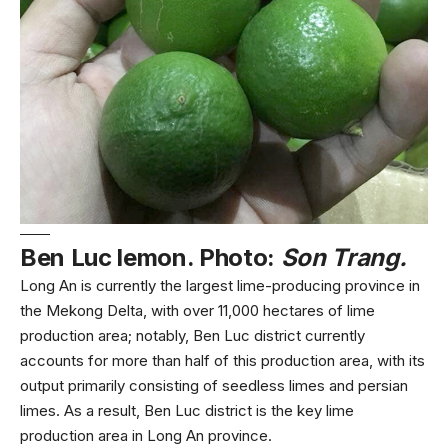
Ben Luc lemon. Photo:
Son Trang.
Long An is currently the largest lime-producing province in
the Mekong Delta, with over 11,000 hectares of lime
production area; notably, Ben Luc district currently
accounts for more than half of this production area, with its
output primarily consisting of seedless limes and persian
limes. As a result, Ben Luc district is the key lime
production area in Long An province.