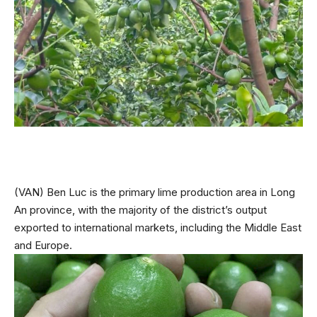
(VAN) Ben Luc is the primary lime production area in Long
An province, with the majority of the district’s output
exported to international markets, including the Middle East
and Europe.