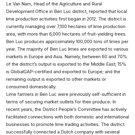
Le Van Nam, Head of the Agriculture and Rural
Development Office in Ben Luc district, reported that local
lime production activities first began in 2012. The district is
currently managing over 7,100 hectares of lime production
area, with more than 6,000 hectares of fruit-yielding trees.
Ben Luc produces approximately 100,000 tons of limes per
year. The majority of Ben Luc limes are exported to various
markets in Europe and Asia. Namely, between 60 and 70%
of the district’s output is exported to the Middle East; 15%
is GlobalGAP-certified and exported to Europe; and the
remaining output is exported to other markets or
consumed domestically.
Lime farmers in Ben Luc were previously self-sufficient in
terms of securing market outlets for their produce. In
recent years, the District People’s Committee has actively
facilitated connections with both domestic and international
businesses to promote lime trading activities. The district
successfully connected a Dutch company with several