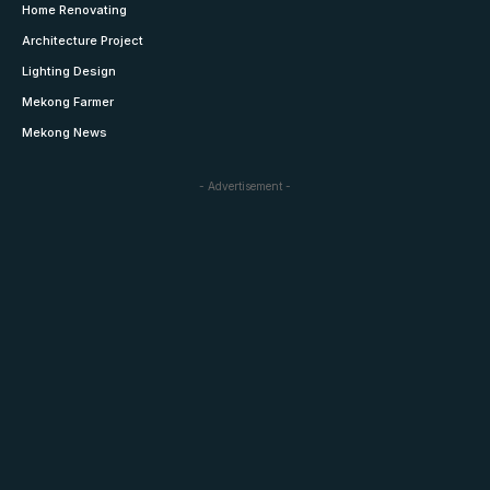
Home Renovating
Architecture Project
Lighting Design
Mekong Farmer
Mekong News
- Advertisement -