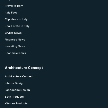
Travel to Italy
Italy Food
Trip Ideas in Italy
Real Estate in Italy
Crypto News
Finances News
Investing News
Economic News
Architecture Concept
Architecture Concept
Interior Design
Landscape Design
Bath Products
Kitchen Products