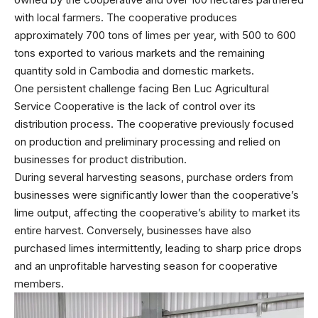
with local farmers. The cooperative produces
approximately 700 tons of limes per year, with 500 to 600
tons exported to various markets and the remaining
quantity sold in Cambodia and domestic markets.
One persistent challenge facing Ben Luc Agricultural
Service Cooperative is the lack of control over its
distribution process. The cooperative previously focused
on production and preliminary processing and relied on
businesses for product distribution.
During several harvesting seasons, purchase orders from
businesses were significantly lower than the cooperative’s
lime output, affecting the cooperative’s ability to market its
entire harvest. Conversely, businesses have also
purchased limes intermittently, leading to sharp price drops
and an unprofitable harvesting season for cooperative
members.