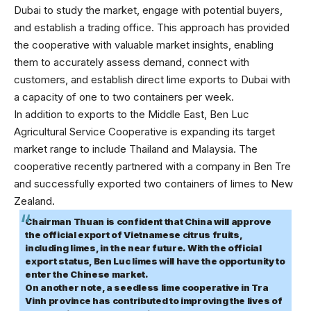
Dubai to study the market, engage with potential buyers,
and establish a trading office. This approach has provided
the cooperative with valuable market insights, enabling
them to accurately assess demand, connect with
customers, and establish direct lime exports to Dubai with
a capacity of one to two containers per week.
In addition to exports to the Middle East, Ben Luc
Agricultural Service Cooperative is expanding its target
market range to include Thailand and Malaysia. The
cooperative recently partnered with a company in Ben Tre
and successfully exported two containers of limes to New
Zealand.
Chairman Thuan is confident that China will approve
the official export of Vietnamese citrus fruits,
including limes, in the near future. With the official
export status, Ben Luc limes will have the opportunity to
enter the Chinese market.
On another note, a seedless lime cooperative in Tra
Vinh province has contributed to improving the lives of