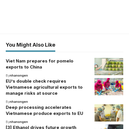
You Might Also Like
Viet Nam prepares for pomelo
exports to China
By
nhanongen
EU’s double check requires
Vietnamese agricultural exports to
manage risks at source
By
nhanongen
Deep processing accelerates
Vietnamese produce exports to EU
By
nhanongen
[3] Ethanol drives future growth