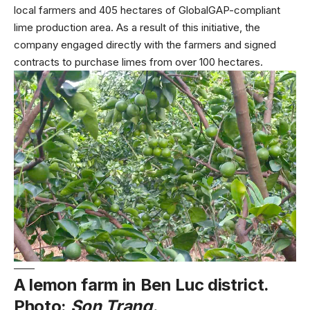
local farmers and 405 hectares of GlobalGAP-compliant
lime production area. As a result of this initiative, the
company engaged directly with the farmers and signed
contracts to purchase limes from over 100 hectares.
A lemon farm in Ben Luc district.
Photo:
Son Trang.