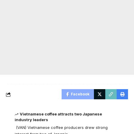
Facebook
Vietnamese coffee attracts two Japanese
industry leaders
(VAN) Vietnamese coffee producers drew strong