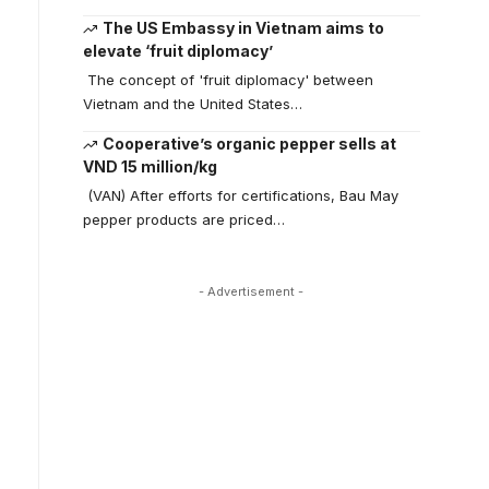
The US Embassy in Vietnam aims to
elevate ‘fruit diplomacy’
The concept of 'fruit diplomacy' between
Vietnam and the United States…
Cooperative’s organic pepper sells at
VND 15 million/kg
(VAN) After efforts for certifications, Bau May
pepper products are priced…
- Advertisement -