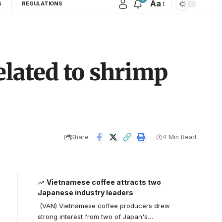
Aa
S
REGULATIONS
elated to shrimp
Share
4 Min Read
Vietnamese coffee attracts two
Japanese industry leaders
(VAN) Vietnamese coffee producers drew
strong interest from two of Japan's…