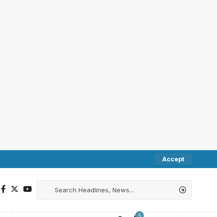
Accept
5