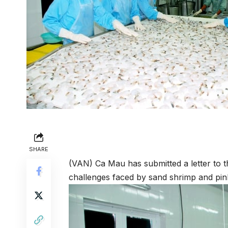
SHARE
(VAN) Ca Mau has submitted a letter to t
challenges faced by sand shrimp and pin