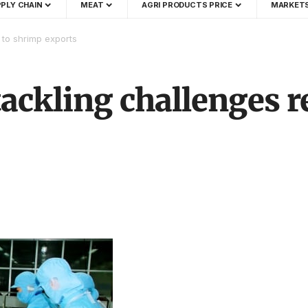
PLY CHAIN
MEAT
AGRI PRODUCTS PRICE
MARKET
 to shrimp exports
ackling challenges r