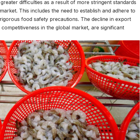
reater difficulties as a result of more stringent standards
market. This includes the need to establish and adhere to
rigorous food safety precautions. The decline in export
 competitiveness in the global market, are significant