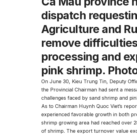
Ca Mau province ha
dispatch requestin
Agriculture and R
remove difficulties
processing and ex
pink shrimp. Photo
On June 30, Kieu Trung Tin, Deputy Offic
the Provincial Chairman had sent a messa
challenges faced by sand shrimp and pi
As to Chairman Huynh Quoc Viet’s report
experienced favorable growth in both pr
shrimp growing area had reached over 2
of shrimp. The export turnover value exc