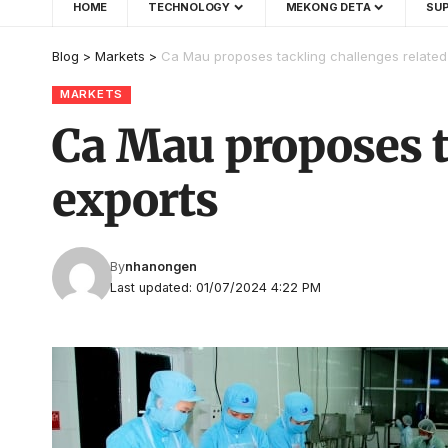
HOME
TECHNOLOGY
MEKONG DETA
SUP
Blog
>
Markets
>
Ca Mau proposes tackling challenges related
MARKETS
Ca Mau proposes t
exports
By
nhanongen
Last updated: 01/07/2024 4:22 PM