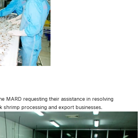
he MARD requesting their assistance in resolving
k shrimp processing and export businesses.