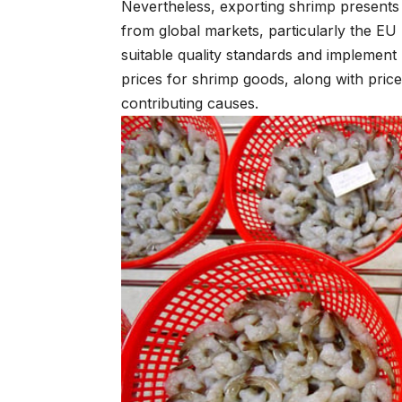
Nevertheless, exporting shrimp presents g
from global markets, particularly the EU 
suitable quality standards and implement 
prices for shrimp goods, along with price
contributing causes.