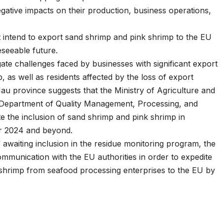
gative impacts on their production, business operations,
at intend to export sand shrimp and pink shrimp to the EU
eseeable future.
gate challenges faced by businesses with significant export
, as well as residents affected by the loss of export
u province suggests that the Ministry of Agriculture and
Department of Quality Management, Processing, and
 the inclusion of sand shrimp and pink shrimp in
or 2024 and beyond.
 awaiting inclusion in the residue monitoring program, the
communication with the EU authorities in order to expedite
 shrimp from seafood processing enterprises to the EU by