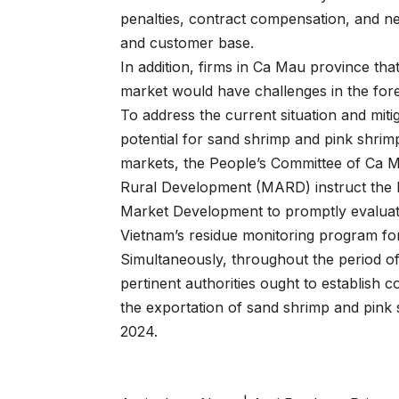
penalties, contract compensation, and ne
and customer base.
In addition, firms in Ca Mau province th
market would have challenges in the for
To address the current situation and miti
potential for sand shrimp and pink shrimp
markets, the People’s Committee of Ca Ma
Rural Development (MARD) instruct the 
Market Development to promptly evaluate
Vietnam’s residue monitoring program f
Simultaneously, throughout the period of
pertinent authorities ought to establish 
the exportation of sand shrimp and pink
2024.