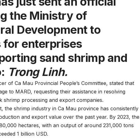
s just sent an official
g the Ministry of
ural Development to
 for enterprises
porting sand shrimp and
:
Trong Linh.
er of Ca Mau Provincial People’s Committee, stated that
ge to MARD, requesting their assistance in resolving
nk shrimp processing and export companies.
, the shrimp industry in Ca Mau province has consistently
oduction and export value over the past year. By 2023, the
80,000 hectares, with an output of around 231,000 tons
eeded 1 billion USD.