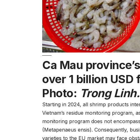
Ca Mau province’s
over 1 billion USD
Photo:
Trong Linh.
Starting in 2024, all shrimp products int
Vietnam’s residue monitoring program, as
monitoring program does not encompass 
(Metapenaeus ensis). Consequently, busi
varieties to the EU market may face obsta