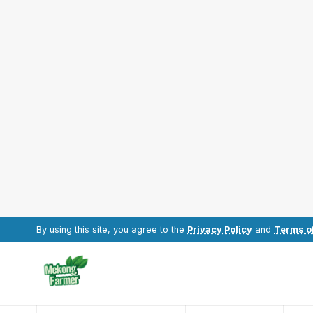
By using this site, you agree to the
Privacy Policy
and
Terms o