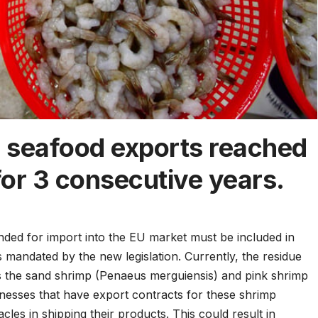
 seafood exports reached
 for 3 consecutive years.
ended for import into the EU market must be included in
 mandated by the new legislation. Currently, the residue
the sand shrimp (Penaeus merguiensis) and pink shrimp
nesses that have export contracts for these shrimp
cles in shipping their products. This could result in