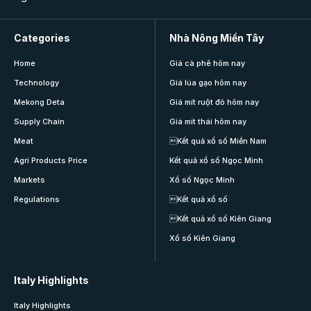
Categories
Nhà Nông Miền Tây
Home
Giá cà phê hôm nay
Technology
Giá lúa gạo hôm nay
Mekong Deta
Giá mít ruột đỏ hôm nay
Supply Chain
Giá mít thái hôm nay
Meat
Kết quả xổ số Miền Nam
Agri Products Price
Kết quả xổ số Ngọc Minh
Markets
Xổ số Ngọc Minh
Regulations
Kết quả xổ số
Kết quả xổ số Kiên Giang
Xổ số Kiên Giang
Italy Highlights
Italy Highlights