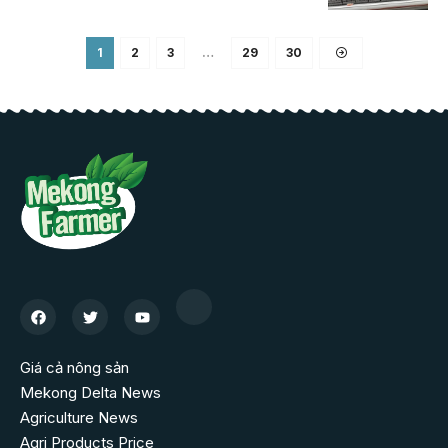
1
2
3
…
29
30
Giá cả nông sản
Mekong Delta News
Agriculture News
Agri Products Price