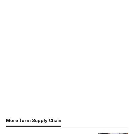
More form Supply Chain