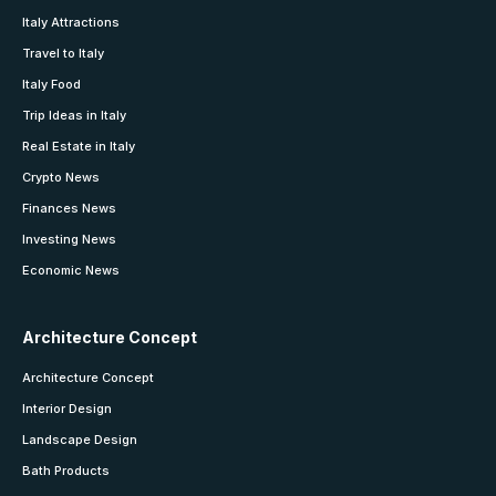
Italy Attractions
Travel to Italy
Italy Food
Trip Ideas in Italy
Real Estate in Italy
Crypto News
Finances News
Investing News
Economic News
Architecture Concept
Architecture Concept
Interior Design
Landscape Design
Bath Products