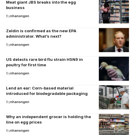
Meat giant JBS breaks into the egg
business
By
nhanongen
Zeldin is confirmed as the new EPA
administrator. What’s next?
By
nhanongen
US detects rare bird flu strain H5N9 in
poultry for first time
By
nhanongen
Lend an ear: Corn-based material
introduced for biodegradable packaging
By
nhanongen
Why an independent grocer is holding the
line on egg prices
By
nhanongen