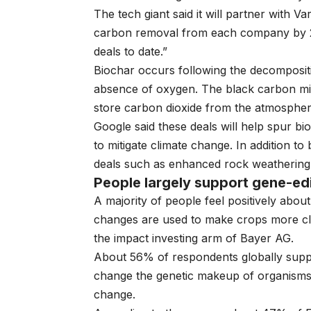
The tech giant said it will partner with
carbon removal from each company by 2
deals to date.”
Biochar occurs following the decomposit
absence of oxygen. The black carbon min
store carbon dioxide from the atmosphe
Google said these deals will help spur b
to mitigate climate change. In addition to
deals such as enhanced rock weathering a
People largely support gene-edi
A majority of people feel positively abou
changes are used to make crops more cli
the
impact investing arm of Bayer AG
.
About 56% of respondents globally supp
change the genetic makeup of organisms, 
change.