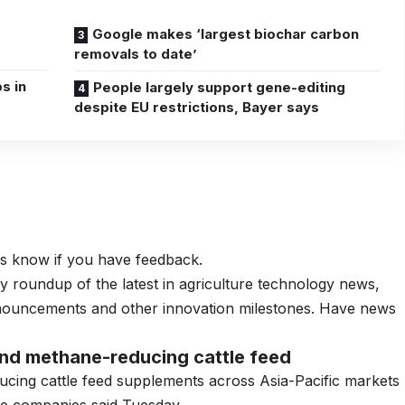
Google makes ‘largest biochar carbon
removals to date’
s in
People largely support gene-editing
despite EU restrictions, Bayer says
 us know if you have feedback.
ly roundup of the latest in agriculture technology news,
nnouncements and other innovation milestones. Have news
nd methane-reducing cattle feed
cing cattle feed supplements
across Asia-Pacific markets