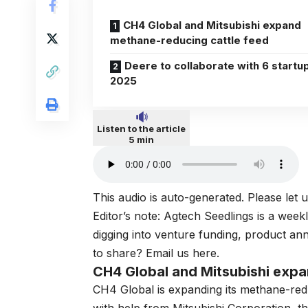
CH4 Global and Mitsubishi expand
methane-reducing cattle feed
Deere to collaborate with 6 startup
2025
Listen to the article
5 min
This audio is auto-generated. Please let
Editor’s note: Agtech Seedlings is a week
digging into venture funding, product a
to share? Email us here.
CH4 Global and Mitsubishi expa
CH4 Global is expanding its
methane-redu