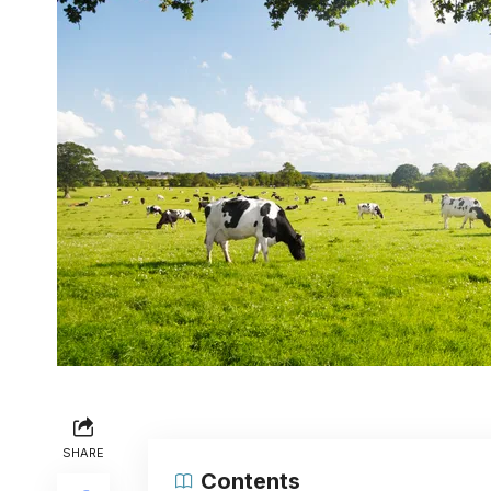
SHARE
Contents