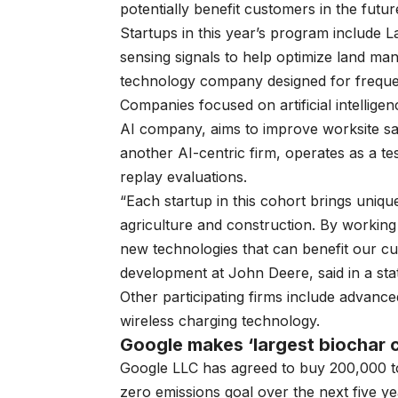
potentially benefit customers in the futur
Startups in this year’s program include L
sensing signals to help optimize land ma
technology company designed for frequen
Companies focused on artificial intellige
AI company, aims to improve worksite sa
another AI-centric firm, operates as a t
replay evaluations.
“Each startup in this cohort brings uniqu
agriculture and construction. By working
new technologies that can benefit our cu
development at John Deere, said in a sta
Other participating firms include advance
wireless charging technology.
Google makes ‘largest biochar 
Google LLC has agreed to buy
200,000 t
zero emissions goal over the next five ye