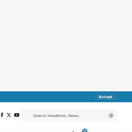
Accept
5