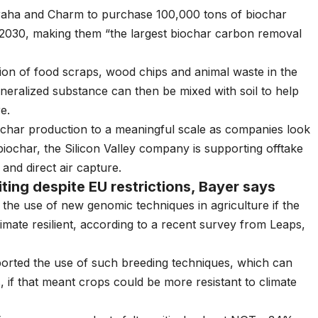
 Varaha and Charm to purchase 100,000 tons of biochar
030, making them “the largest biochar carbon removal
ion of food scraps, wood chips and animal waste in the
eralized substance can then be mixed with soil to help
re
.
iochar production to a meaningful scale as companies look
 biochar, the Silicon Valley company is supporting offtake
nd direct air capture.
ting despite EU restrictions, Bayer says
t the use of new genomic techniques in agriculture if the
mate resilient, according to a recent survey from Leaps,
orted the use of such breeding techniques, which can
if that meant crops could be more resistant to climate