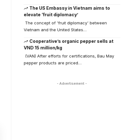
The US Embassy in Vietnam aims to
elevate ‘fruit diplomacy’
The concept of 'fruit diplomacy' between
Vietnam and the United States…
Cooperative’s organic pepper sells at
VND 15 million/kg
(VAN) After efforts for certifications, Bau May
pepper products are priced…
- Advertisement -