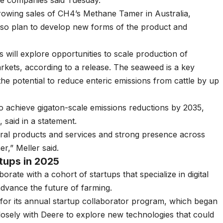
he companies said Tuesday.
growing sales of CH4’s Methane Tamer in Australia,
lso plan to develop new forms of the product and
 will explore opportunities to scale production of
kets, according to a release. The seaweed is a key
he potential to reduce enteric emissions from cattle by up
o achieve gigaton-scale emissions reductions by 2035,
said in a statement.
tural products and services and strong presence across
r,” Meller said.
rtups in 2025
laborate with a
cohort of startups
that specialize in digital
advance the future of farming.
or its annual startup collaborator program, which began
 closely with Deere to explore new technologies that could