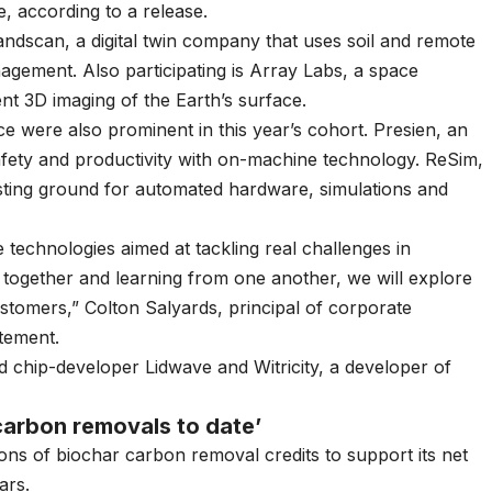
e, according to a release.
andscan, a digital twin company that uses soil and remote
nagement. Also participating is Array Labs, a space
t 3D imaging of the Earth’s surface.
nce were also prominent in this year’s cohort. Presien, an
fety and productivity with on-machine technology. ReSim,
esting ground for automated hardware, simulations and
e technologies aimed at tackling real challenges in
 together and learning from one another, we will explore
stomers,” Colton Salyards, principal of corporate
tement.
d chip-developer Lidwave and Witricity, a developer of
carbon removals to date’
ons
of biochar carbon removal credits to support its net
ars.