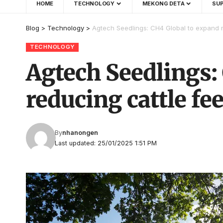
HOME
TECHNOLOGY
MEKONG DETA
SUP
Blog
>
Technology
>
Agtech Seedlings: CH4 Global to expand m
TECHNOLOGY
Agtech Seedlings:
reducing cattle fe
By
nhanongen
Last updated: 25/01/2025 1:51 PM