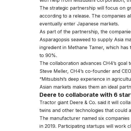
with help from Mitsubishi Corporation, t
The strategic partnership will focus on 
according to a release. The companies a
eventually enter Japanese markets.
As part of the partnership, the companies
Asparagopsis seaweed to supply Asia mar
ingredient in Methane Tamer, which has t
to 90%.
The collaboration advances CH4’s goal t
Steve Meller, CH4’s co-founder and CEO, 
“Mitsubishi’s deep experience in agricul
Asian markets makes them an ideal partne
Deere to collaborate with 6 sta
Tractor giant Deere & Co. said it will col
twins and other technologies that could 
The manufacturer named six companies f
in 2019. Participating startups will work