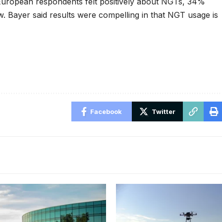
European respondents felt positively about NGTs, 34%
. Bayer said results were compelling in that NGT usage is
Facebook
Twitter