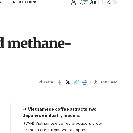
Aa
S
REGULATIONS
nd methane-
Share
5 Min Read
Vietnamese coffee attracts two
Japanese industry leaders
(VAN) Vietnamese coffee producers drew
strong interest from two of Japan's…