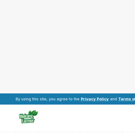
By using this site, you agree to the
Privacy Policy
and
Terms o