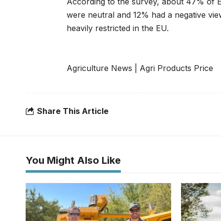
According to the survey, about 47% of 
were neutral and 12% had a negative view
heavily restricted in the EU.
Agriculture News
|
Agri Products Price
Share This Article
You Might Also Like