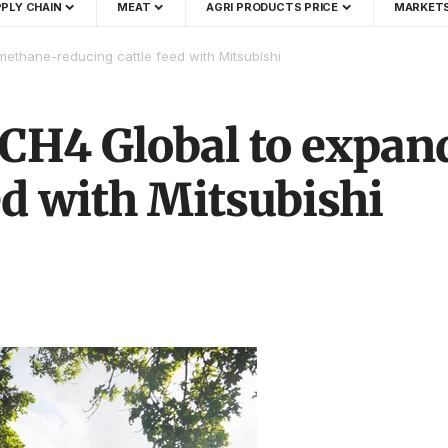
PLY CHAIN
MEAT
AGRI PRODUCTS PRICE
MARKET
ethane-reducing cattle feed with Mitsubishi
 CH4 Global to expa
ed with Mitsubishi