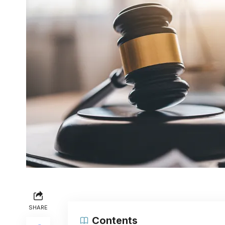
SHARE
Contents