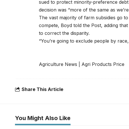
sued to protect minority-preference debt
decision was “more of the same as we’re 
The vast majority of farm subsidies go t
compete, Boyd told the Post, adding that
to correct the disparity.
“You’re going to exclude people by race, b
Agriculture News
|
Agri Products Price
Share This Article
You Might Also Like