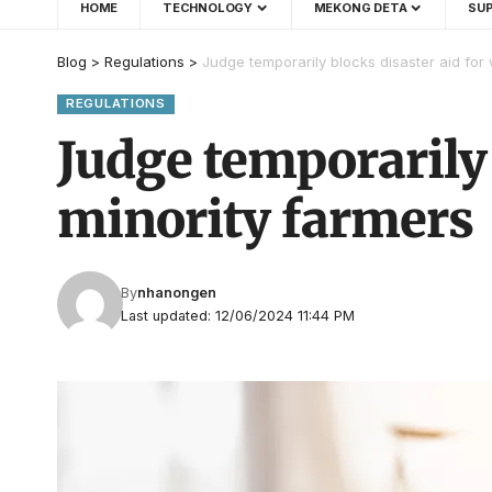
HOME
TECHNOLOGY
MEKONG DETA
SUP
Blog
>
Regulations
>
Judge temporarily blocks disaster aid fo
REGULATIONS
Judge temporarily
minority farmers
By
nhanongen
Last updated: 12/06/2024 11:44 PM