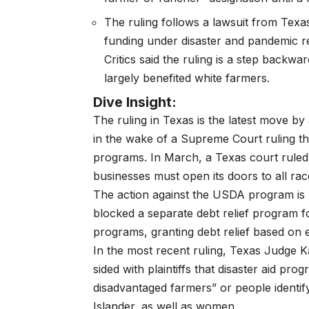
The ruling follows a
lawsuit from Texa
funding under disaster and pandemic r
Critics said the ruling is a step backw
largely benefited white farmers.
Dive Insight:
The ruling in Texas is the latest move b
in the wake of a Supreme Court ruling th
programs. In March, a Texas court ruled
businesses must
open its doors to all ra
The action against the USDA program is r
blocked a separate debt relief program 
programs, granting debt relief based on 
In the most recent ruling, Texas Judge
sided with plaintiffs that disaster aid pr
disadvantaged farmers” or people identify
Islander, as well as women.