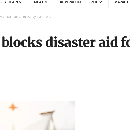
PLY CHAIN
MEAT
AGRI PRODUCTS PRICE
MARKET
r women and minority farmers
 blocks disaster aid