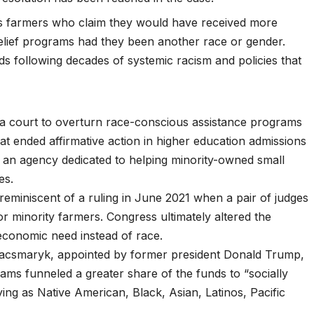
s farmers
who claim they would have received more
elief programs had they been another race or gender.
ards following decades of systemic racism and policies that
y a court to overturn race-conscious assistance programs
at ended affirmative action in higher education admissions
 an agency dedicated to helping minority-owned small
ces
.
eminiscent of a ruling in June 2021 when a pair of judges
for
minority farmers
. Congress ultimately altered the
economic need instead of race.
 Kacsmaryk, appointed by former president Donald Trump,
ograms funneled a greater share of the funds to “socially
ing as Native American, Black, Asian, Latinos, Pacific