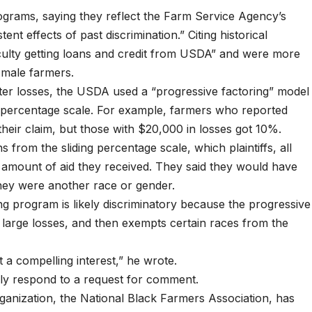
programs, saying they reflect the Farm Service Agency’s
ent effects of past discrimination.” Citing historical
ficulty getting loans and credit from USDA” and were more
, male farmers.
aster losses, the USDA used a “progressive factoring” model
g percentage scale. For example, farmers who reported
heir claim, but those with $20,000 in losses got 10%.
rom the sliding percentage scale, which plaintiffs, all
 amount of aid they received. They said they would have
they were another race or gender.
ng program is likely discriminatory because the progressive
 large losses, and then exempts certain races from the
t a compelling interest,” he wrote.
y respond to a request for comment.
anization, the National Black Farmers Association, has