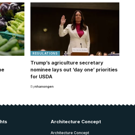
REGULATIONS
Trump’s agriculture secretary
he
nominee lays out ‘day one’ priorities
for USDA
By
nhanongen
ghts
Architecture Concept
Architecture Concept