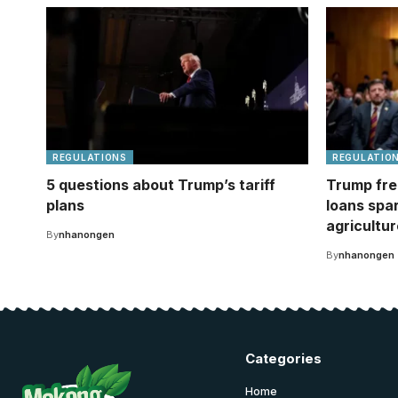
REGULATIONS
REGULATIO
5 questions about Trump’s tariff
Trump fre
plans
loans spa
agricultur
By
nhanongen
By
nhanongen
Categories
Home