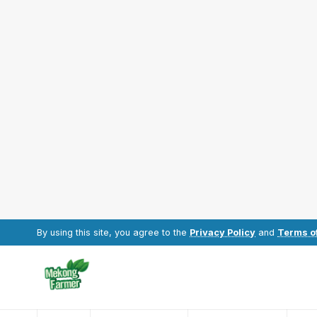
By using this site, you agree to the
Privacy Policy
and
Terms o