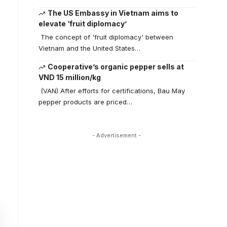
The US Embassy in Vietnam aims to
elevate ‘fruit diplomacy’
The concept of 'fruit diplomacy' between
Vietnam and the United States…
Cooperative’s organic pepper sells at
VND 15 million/kg
(VAN) After efforts for certifications, Bau May
pepper products are priced…
- Advertisement -