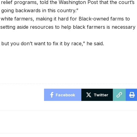
 relief programs, told the
Washington Post
that the court’s
going backwards in this country.”
o white farmers, making it hard for Black-owned farms to
 setting aside resources to help black farmers is necessary
ut you don’t want to fix it by race,” he said.
Facebook
Twitter