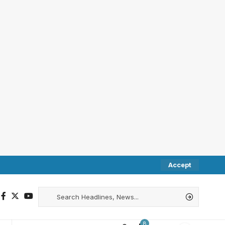
Accept
8