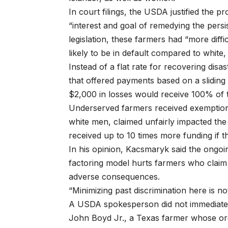
In court filings, the USDA justified the 
“interest and goal of remedying the persist
legislation, these farmers had “more dif
likely to be in default compared to white
Instead of a flat rate for recovering dis
that offered payments based on a slidin
$2,000 in losses would receive 100% of t
Underserved farmers received exemptions f
white men, claimed unfairly impacted the
received up to 10 times more funding if 
In his opinion, Kacsmaryk said the ongoi
factoring model hurts farmers who claim
adverse consequences.
“Minimizing past discrimination here is no
A USDA spokesperson did not immediatel
John Boyd Jr., a Texas farmer whose org