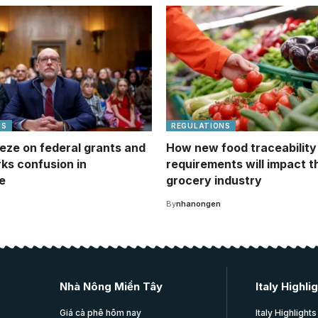
NS
REGULATIONS
eze on federal grants and
How new food traceability
rks confusion in
requirements will impact t
e
grocery industry
By
nhanongen
Nhà Nông Miền Tây
Italy Highli
Giá cà phê hôm nay
Italy Highlights