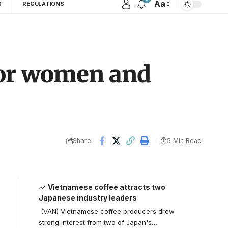
Aa
S
REGULATIONS
 for women and
Share
5 Min Read
Vietnamese coffee attracts two
Japanese industry leaders
(VAN) Vietnamese coffee producers drew
strong interest from two of Japan's…