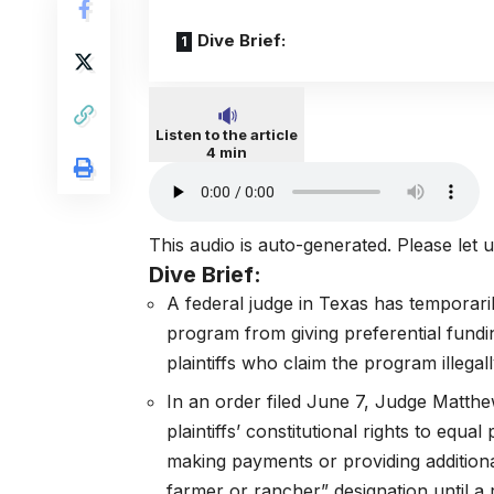
Dive Brief:
Listen to the article
4 min
This audio is auto-generated. Please let
Dive Brief:
A federal judge in Texas has temporari
program from giving preferential fundi
plaintiffs who claim the program illegal
In an
order filed June 7
, Judge Matth
plaintiffs’ constitutional rights to equ
making payments or providing additional
farmer or rancher” designation until a