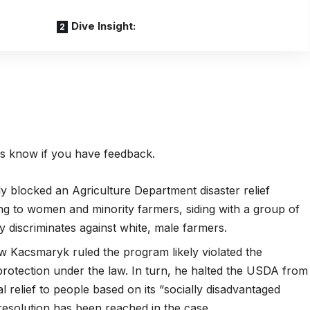
Dive Insight:
 us know if you have feedback.
ly blocked an Agriculture Department disaster relief
ng to women and minority farmers, siding with a group of
ly discriminates against white, male farmers.
ew
Kacsmaryk ruled the program likely violated the
al protection under the law. In turn, he halted the USDA from
 relief to people based on its “socially disadvantaged
 resolution has been reached in the case.