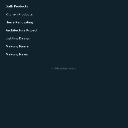
Bath Products
Kitchen Products
Home Renovating
Architecture Project
Lighting Design
Mekong Farmer
Mekong News
- Advertisement -