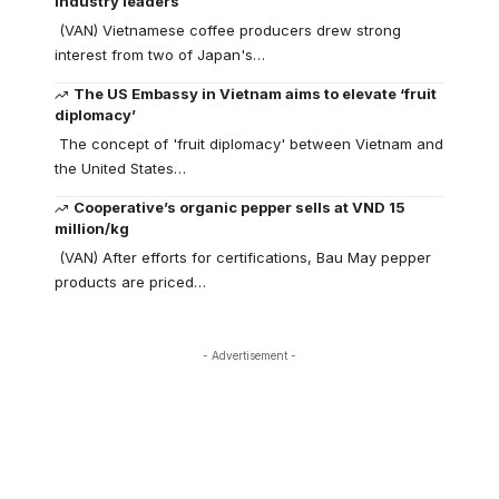
industry leaders
(VAN) Vietnamese coffee producers drew strong
interest from two of Japan's…
The US Embassy in Vietnam aims to elevate ‘fruit
diplomacy’
The concept of 'fruit diplomacy' between Vietnam and
the United States…
Cooperative’s organic pepper sells at VND 15
million/kg
(VAN) After efforts for certifications, Bau May pepper
products are priced…
- Advertisement -