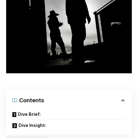
Contents
Dive Brief:
Dive Insight: