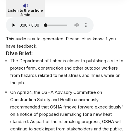
Listen to the article
3 min
This audio is auto-generated. Please let us know if you
have feedback.
Dive Brief:
The Department of Labor is closer to publishing a
rule to
protect farm, construction and other outdoor workers
from hazards
related to heat stress and illness while on
the job.
On April 24, the OSHA Advisory Committee on
Construction Safety and Health unanimously
recommended that OSHA “move forward expeditiously”
on a notice of proposed rulemaking for a new heat
standard. As part of the rulemaking progress, OSHA will
continue to seek input from stakeholders and the public.