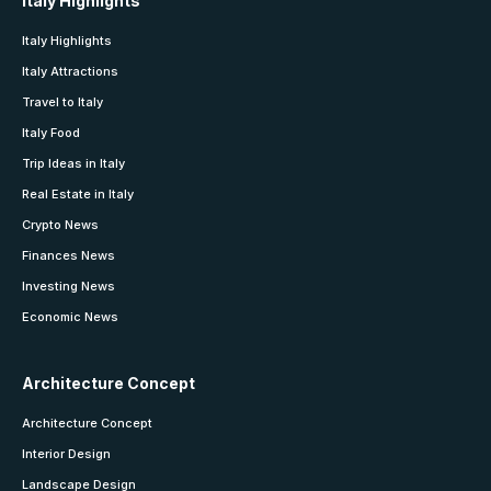
Italy Highlights
Italy Highlights
Italy Attractions
Travel to Italy
Italy Food
Trip Ideas in Italy
Real Estate in Italy
Crypto News
Finances News
Investing News
Economic News
Architecture Concept
Architecture Concept
Interior Design
Landscape Design