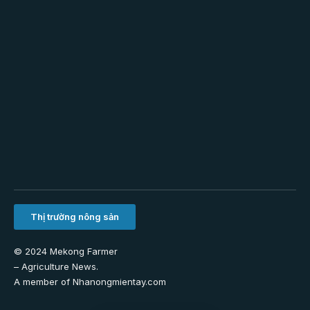
Thị trường nông sản
© 2024 Mekong Farmer
–
Agriculture News
.
A member of
Nhanongmientay.com