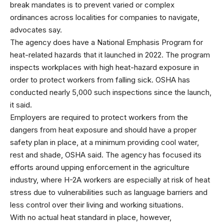
break mandates is to prevent varied or complex
ordinances across localities for companies to navigate,
advocates say.
The agency does have a National Emphasis Program for
heat-related hazards that it launched in 2022. The program
inspects workplaces with high heat-hazard exposure in
order to protect workers from falling sick. OSHA has
conducted nearly 5,000 such inspections since the launch,
it said.
Employers are required to protect workers from the
dangers from heat exposure and should have a proper
safety plan in place, at a minimum providing cool water,
rest and shade, OSHA said. The agency has focused its
efforts around upping enforcement in the agriculture
industry, where H-2A workers are especially at risk of heat
stress due to vulnerabilities such as language barriers and
less control over their living and working situations.
With no actual heat standard in place, however,