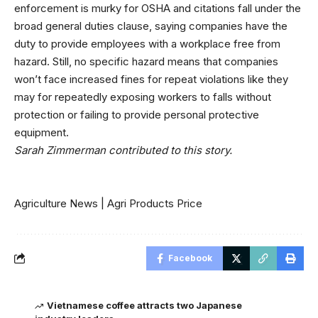
enforcement is murky for OSHA and citations fall under the
broad general duties clause
, saying companies have the
duty to provide employees with a workplace free from
hazard. Still, no specific hazard means that companies
won’t face increased fines for repeat violations like they
may for repeatedly exposing workers to falls without
protection or failing to provide personal protective
equipment.
Sarah Zimmerman contributed to this story.
Agriculture News
|
Agri Products Price
Facebook
Vietnamese coffee attracts two Japanese