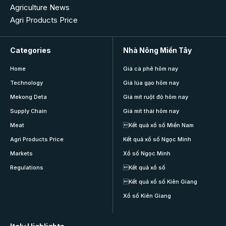
Agriculture News
Agri Products Price
Categories
Nhà Nông Miền Tây
Home
Giá cà phê hôm nay
Technology
Giá lúa gạo hôm nay
Mekong Deta
Giá mít ruột đỏ hôm nay
Supply Chain
Giá mít thái hôm nay
Meat
Kết quả xổ số Miền Nam
Agri Products Price
Kết quả xổ số Ngọc Minh
Markets
Xổ số Ngọc Minh
Regulations
Kết quả xổ số
Kết quả xổ số Kiên Giang
Xổ số Kiên Giang