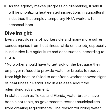
As the agency makes progress on rulemaking, it said it
will be prioritizing heat-related inspections in agricultural
industries that employ temporary H-2A workers for
seasonal labor.
Dive Insight:
Every year, dozens of workers die and many more suffer
serious injuries from heat illness while on the job, especially
in industries like agriculture and construction, according to
OSHA.
“No worker should have to get sick or die because their
employer refused to provide water, or breaks to recover
from high heat, or failed to act after a worker showed signs
of heat illness,” Parker said in a release about the
rulemaking advancement.
In states such as
Texas and Florida, water breaks
have
been a hot topic, as governments restrict municipalities
from creating requirements. The reason for nixing water