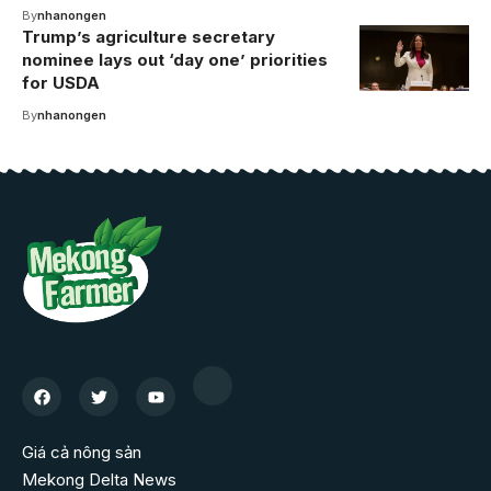
By
nhanongen
Trump’s agriculture secretary
nominee lays out ‘day one’ priorities
for USDA
By
nhanongen
Giá cả nông sản
Mekong Delta News