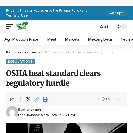
By using this site, you agree to the
Privacy Policy
and
Accept
Terms of Use
.
Aa
Agri Products Price
Meat
Markets
Mekong Deta
Techn
Blog
>
Regulations
>
OSHA heat standard clears regulatory hurdle
REGULATIONS
OSHA heat standard clears
regulatory hurdle
3 Min Read
By
nhanongen
Last updated: 04/06/2024 3:21 PM