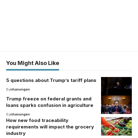
You Might Also Like
5 questions about Trump’s tariff plans
By
nhanongen
Trump freeze on federal grants and
loans sparks confusion in agriculture
By
nhanongen
How new food traceability
requirements will impact the grocery
industry