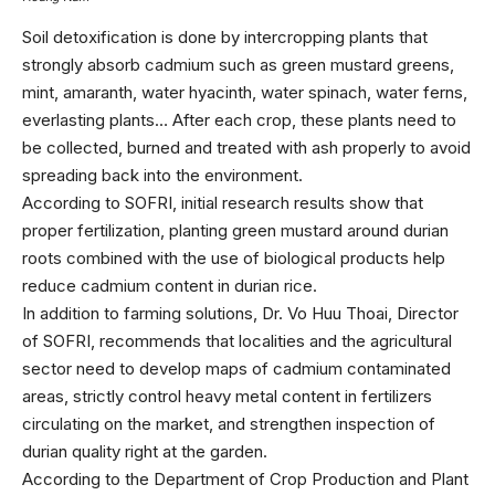
Soil detoxification is done by intercropping plants that
strongly absorb cadmium such as green mustard greens,
mint, amaranth, water hyacinth, water spinach, water ferns,
everlasting plants… After each crop, these plants need to
be collected, burned and treated with ash properly to avoid
spreading back into the environment.
According to SOFRI, initial research results show that
proper fertilization, planting green mustard around durian
roots combined with the use of biological products help
reduce cadmium content in durian rice.
In addition to farming solutions, Dr. Vo Huu Thoai, Director
of SOFRI, recommends that localities and the agricultural
sector need to develop maps of cadmium contaminated
areas, strictly control heavy metal content in fertilizers
circulating on the market, and strengthen inspection of
durian quality right at the garden.
According to the Department of Crop Production and Plant