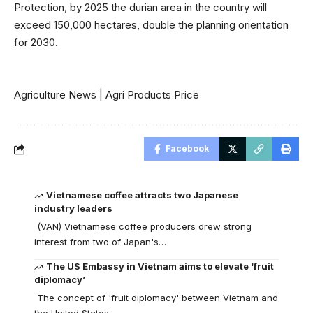
Protection, by 2025 the durian area in the country will
exceed 150,000 hectares, double the planning orientation
for 2030.
Agriculture News
|
Agri Products Price
Facebook
Vietnamese coffee attracts two Japanese
industry leaders
(VAN) Vietnamese coffee producers drew strong
interest from two of Japan's…
The US Embassy in Vietnam aims to elevate ‘fruit
diplomacy’
The concept of 'fruit diplomacy' between Vietnam and