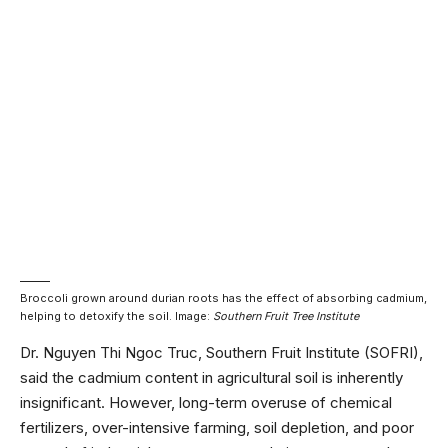
Broccoli grown around durian roots has the effect of absorbing cadmium,
helping to detoxify the soil. Image:
Southern Fruit Tree Institute
Dr. Nguyen Thi Ngoc Truc, Southern Fruit Institute (SOFRI),
said the cadmium content in agricultural soil is inherently
insignificant. However, long-term overuse of chemical
fertilizers, over-intensive farming, soil depletion, and poor