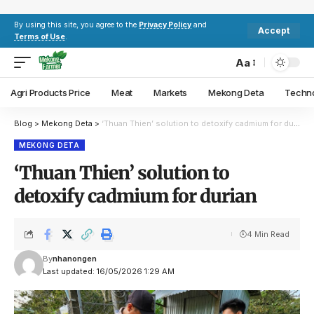
By using this site, you agree to the
Privacy Policy
and
Accept
Terms of Use
.
Aa
Agri Products Price
Meat
Markets
Mekong Deta
Techn
Blog
>
Mekong Deta
>
‘Thuan Thien’ solution to detoxify cadmium for durian
MEKONG DETA
‘Thuan Thien’ solution to
detoxify cadmium for durian
4 Min Read
By
nhanongen
Last updated: 16/05/2026 1:29 AM