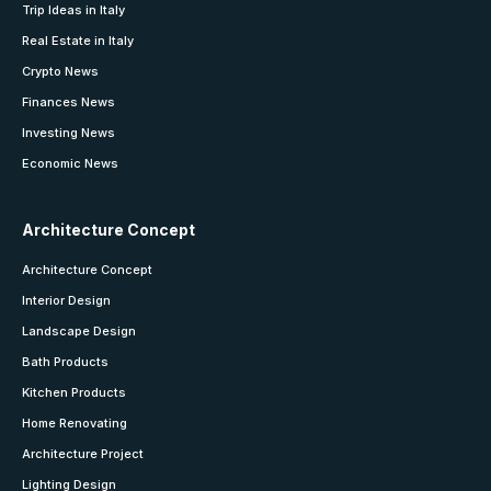
Trip Ideas in Italy
Real Estate in Italy
Crypto News
Finances News
Investing News
Economic News
Architecture Concept
Architecture Concept
Interior Design
Landscape Design
Bath Products
Kitchen Products
Home Renovating
Architecture Project
Lighting Design