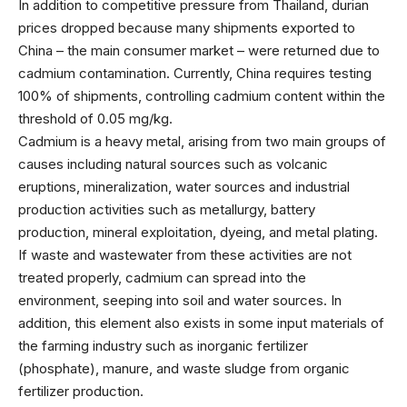
In addition to competitive pressure from Thailand, durian
prices dropped because many shipments exported to
China – the main consumer market – were returned due to
cadmium contamination. Currently, China requires testing
100% of shipments, controlling cadmium content within the
threshold of 0.05 mg/kg.
Cadmium is a heavy metal, arising from two main groups of
causes including natural sources such as volcanic
eruptions, mineralization, water sources and industrial
production activities such as metallurgy, battery
production, mineral exploitation, dyeing, and metal plating.
If waste and wastewater from these activities are not
treated properly, cadmium can spread into the
environment, seeping into soil and water sources. In
addition, this element also exists in some input materials of
the farming industry such as inorganic fertilizer
(phosphate), manure, and waste sludge from organic
fertilizer production.