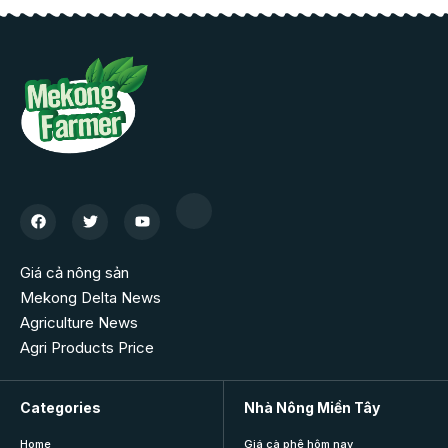
Giá cả nông sản
Mekong Delta News
Agriculture News
Agri Products Price
Categories
Nhà Nông Miền Tây
Home
Giá cà phê hôm nay