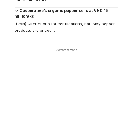
the United States…
Cooperative’s organic pepper sells at VND 15
million/kg
(VAN) After efforts for certifications, Bau May pepper
products are priced…
- Advertisement -