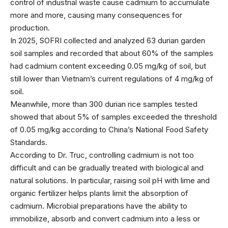
control of industrial waste cause cadmium to accumulate
more and more, causing many consequences for
production.
In 2025, SOFRI collected and analyzed 63 durian garden
soil samples and recorded that about 60% of the samples
had cadmium content exceeding 0.05 mg/kg of soil, but
still lower than Vietnam’s current regulations of 4 mg/kg of
soil.
Meanwhile, more than 300 durian rice samples tested
showed that about 5% of samples exceeded the threshold
of 0.05 mg/kg according to China’s National Food Safety
Standards.
According to Dr. Truc, controlling cadmium is not too
difficult and can be gradually treated with biological and
natural solutions. In particular, raising soil pH with lime and
organic fertilizer helps plants limit the absorption of
cadmium. Microbial preparations have the ability to
immobilize, absorb and convert cadmium into a less or