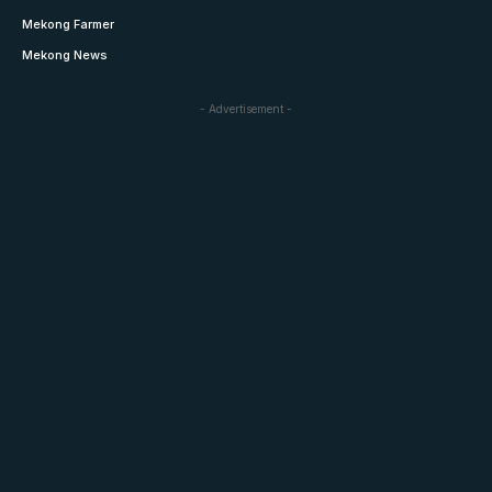
Mekong Farmer
Mekong News
- Advertisement -