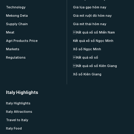
Technology
Giá lúa gạo hôm nay
Mekong Deta
Giá mít ruột đỏ hôm nay
Supply Chain
Giá mít thái hôm nay
Meat
Kết quả xổ số Miền Nam
Agri Products Price
Kết quả xổ số Ngọc Minh
Markets
Xổ số Ngọc Minh
Regulations
Kết quả xổ số
Kết quả xổ số Kiên Giang
Xổ số Kiên Giang
Italy Highlights
Italy Highlights
Italy Attractions
Travel to Italy
Italy Food