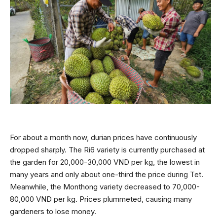
For about a month now, durian prices have continuously
dropped sharply. The Ri6 variety is currently purchased at
the garden for 20,000-30,000 VND per kg, the lowest in
many years and only about one-third the price during Tet.
Meanwhile, the Monthong variety decreased to 70,000-
80,000 VND per kg. Prices plummeted, causing many
gardeners to lose money.