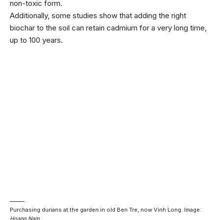
non-toxic form.
Additionally, some studies show that adding the right
biochar to the soil can retain cadmium for a very long time,
up to 100 years.
Purchasing durians at the garden in old Ben Tre, now Vinh Long. Image:
Hoang Nam