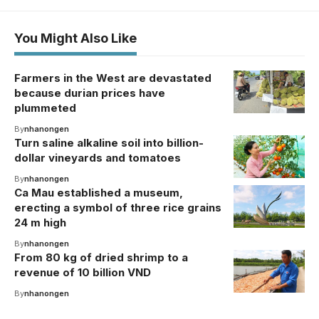
You Might Also Like
Farmers in the West are devastated
because durian prices have
plummeted
By
nhanongen
Turn saline alkaline soil into billion-
dollar vineyards and tomatoes
By
nhanongen
Ca Mau established a museum,
erecting a symbol of three rice grains
24 m high
By
nhanongen
From 80 kg of dried shrimp to a
revenue of 10 billion VND
By
nhanongen