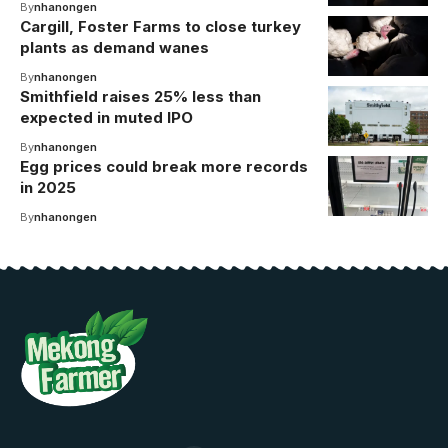
By
nhanongen
Cargill, Foster Farms to close turkey
plants as demand wanes
By
nhanongen
Smithfield raises 25% less than
expected in muted IPO
By
nhanongen
Egg prices could break more records
in 2025
By
nhanongen