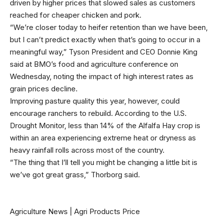
driven by higher prices that slowed sales as customers
reached for cheaper chicken and pork.
“We’re closer today to heifer retention than we have been,
but I can’t predict exactly when that’s going to occur in a
meaningful way,” Tyson President and CEO Donnie King
said at BMO’s food and agriculture conference on
Wednesday, noting the impact of high interest rates as
grain prices decline.
Improving pasture quality this year, however, could
encourage ranchers to rebuild. According to the
U.S.
Drought Monitor
, less than 14% of the Alfalfa Hay crop is
within an area experiencing extreme heat or dryness as
heavy rainfall rolls across most of the country.
“The thing that I’ll tell you might be changing a little bit is
we’ve got great grass,” Thorborg said.
Agriculture News
|
Agri Products Price