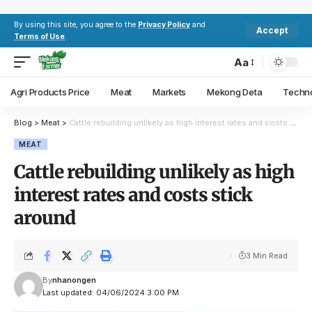
By using this site, you agree to the
Privacy Policy
and
Accept
Terms of Use
.
Aa
Agri Products Price
Meat
Markets
Mekong Deta
Techn
Blog
>
Meat
>
Cattle rebuilding unlikely as high interest rates and costs stick around
MEAT
Cattle rebuilding unlikely as high
interest rates and costs stick
around
3 Min Read
By
nhanongen
Last updated: 04/06/2024 3:00 PM