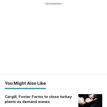
- Advertisement -
You Might Also Like
Cargill, Foster Farms to close turkey
plants as demand wanes