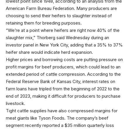
lowest point since 1948, according to an
analysis from the
American Farm Bureau Federation
. Many producers are
choosing to send their heifers to slaughter instead of
retaining them for breeding purposes.
“We’re at a point where heifers are right now 40% of the
slaughter mix,” Thorberg said Wednesday during an
investor panel in New York City, adding that a 35% to 37%
heifer share would indicate herd expansion.
Higher prices and borrowing costs are putting pressure on
profit margins for beef producers, which could lead to an
extended period of cattle compression. According to the
Federal Reserve Bank of Kansas City, interest rates on
farm loans have tripled from the beginning of 2022 to the
end of 2023, making it difficult for producers to purchase
livestock.
Tight cattle supplies have also compressed margins for
meat giants like Tyson Foods. The company’s beef
segment recently reported a
$35 million quarterly loss