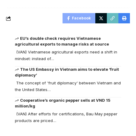
Facebook
EU’s double check requires Vietnamese
agricultural exports to manage risks at source
(VAN) Vietnamese agricultural exports need a shift in
mindset: instead of…
The US Embassy in Vietnam aims to elevate ‘fruit
diplomacy’
The concept of 'fruit diplomacy' between Vietnam and
the United States…
Cooperative’s organic pepper sells at VND 15
million/kg
(VAN) After efforts for certifications, Bau May pepper
products are priced…