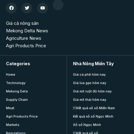
Giá cả nông sản
Mekong Delta News
Agriculture News
Agri Products Price
Categories
Nhà Nông Miền Tây
Home
Giá cà phê hôm nay
Technology
Giá lúa gạo hôm nay
Mekong Deta
Giá mít ruột đỏ hôm nay
Supply Chain
Giá mít thái hôm nay
Meat
Kết quả xổ số Miền Nam
Agri Products Price
Kết quả xổ số Ngọc Minh
Markets
Xổ số Ngọc Minh
Regulations
Kết quả xổ số