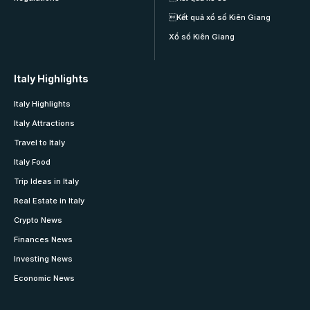
Kết quả xổ số Kiên Giang
Xổ số Kiên Giang
Italy Highlights
Italy Highlights
Italy Attractions
Travel to Italy
Italy Food
Trip Ideas in Italy
Real Estate in Italy
Crypto News
Finances News
Investing News
Economic News