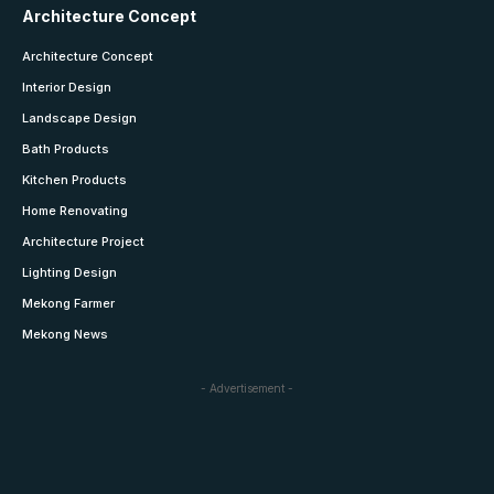
Architecture Concept
Architecture Concept
Interior Design
Landscape Design
Bath Products
Kitchen Products
Home Renovating
Architecture Project
Lighting Design
Mekong Farmer
Mekong News
- Advertisement -