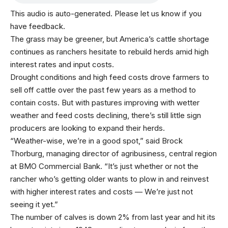
This audio is auto-generated. Please let us know if you
have feedback.
The grass may be greener, but America’s cattle shortage
continues as ranchers hesitate to rebuild herds amid high
interest rates and input costs.
Drought conditions and high feed costs drove farmers to
sell off cattle over the past few years as a method to
contain costs. But with pastures improving with wetter
weather and feed costs declining, there’s still little sign
producers are looking to expand their herds.
“Weather-wise, we’re in a good spot,” said Brock
Thorburg, managing director of agribusiness, central region
at BMO Commercial Bank. “It’s just whether or not the
rancher who’s getting older wants to plow in and reinvest
with higher interest rates and costs — We’re just not
seeing it yet.”
The number of calves is down 2% from last year and hit its