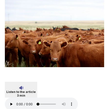
Listen to the article
3 min