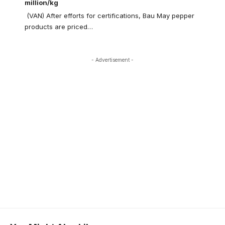
million/kg
(VAN) After efforts for certifications, Bau May pepper
products are priced…
- Advertisement -