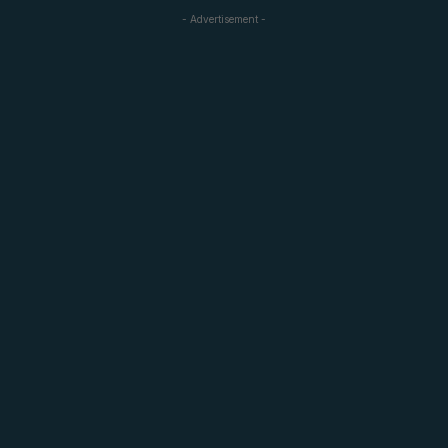
- Advertisement -