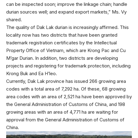
can be inspected soon; improve the linkage chain; handle
durian sources well; and expand export markets,” Ms. Vy
shared.
The quality of Dak Lak durian is increasingly affirmed. This
locality now has two districts that have been granted
trademark registration certificates by the Intellectual
Property Office of Vietnam, which are Krong Pac and Cu
M’gar Durian. In addition, two districts are developing
projects and registering for trademark protection, including
Krong Buk and Ea H’leo.
Currently, Dak Lak province has issued 266 growing area
codes with a total area of 7,292 ha. Of these, 68 growing
area codes with an area of 2,521 ha have been approved by
the General Administration of Customs of China, and 198
growing areas with an area of 4,771 ha are waiting for
approval from the General Administration of Customs of
China.