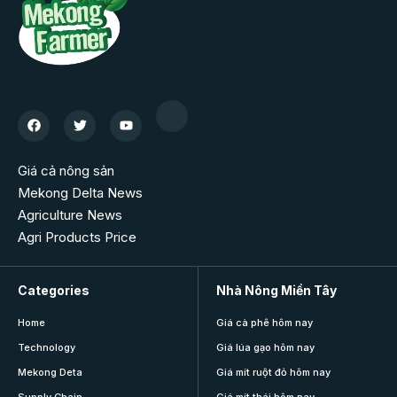
Giá cả nông sản
Mekong Delta News
Agriculture News
Agri Products Price
Categories
Nhà Nông Miền Tây
Home
Giá cà phê hôm nay
Technology
Giá lúa gạo hôm nay
Mekong Deta
Giá mít ruột đỏ hôm nay
Supply Chain
Giá mít thái hôm nay