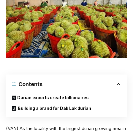
Contents
Durian exports create billionaires
Building a brand for Dak Lak durian
(VAN) As the locality with the largest durian growing area in