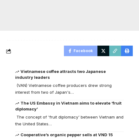
Facebook
Vietnamese coffee attracts two Japanese
industry leaders
(VAN) Vietnamese coffee producers drew strong
interest from two of Japan's…
The US Embassy in Vietnam aims to elevate ‘fruit
diplomacy’
The concept of 'fruit diplomacy' between Vietnam and
the United States…
Cooperative’s organic pepper sells at VND 15