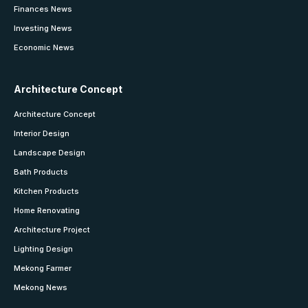
Finances News
Investing News
Economic News
Architecture Concept
Architecture Concept
Interior Design
Landscape Design
Bath Products
Kitchen Products
Home Renovating
Architecture Project
Lighting Design
Mekong Farmer
Mekong News