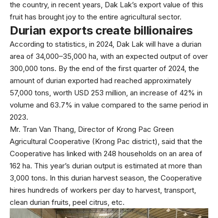
the country, in recent years, Dak Lak’s export value of this
fruit has brought joy to the entire agricultural sector.
Durian exports create billionaires
According to statistics, in 2024, Dak Lak will have a durian
area of 34,000–35,000 ha, with an expected output of over
300,000 tons. By the end of the first quarter of 2024, the
amount of durian exported had reached approximately
57,000 tons, worth USD 253 million, an increase of 42% in
volume and 63.7% in value compared to the same period in
2023.
Mr. Tran Van Thang, Director of Krong Pac Green
Agricultural Cooperative (Krong Pac district), said that the
Cooperative has linked with 248 households on an area of
162 ha. This year’s durian output is estimated at more than
3,000 tons. In this durian harvest season, the Cooperative
hires hundreds of workers per day to harvest, transport,
clean durian fruits, peel citrus, etc.