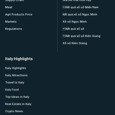
Meat
Kết quả xổ số Miền Nam
Agri Products Price
Kết quả xổ số Ngọc Minh
Markets
Xổ số Ngọc Minh
Regulations
Kết quả xổ số
Kết quả xổ số Kiên Giang
Xổ số Kiên Giang
Italy Highlights
Italy Highlights
Italy Attractions
Travel to Italy
Italy Food
Trip Ideas in Italy
Real Estate in Italy
Crypto News