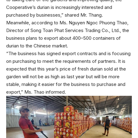
Cooperative’s durian is increasingly interested and
purchased by businesses,” shared Mr. Thang.
Meanwhile, according to Ms. Nguyen Ngoc Phuong Thao,
Director of Song Toan Phat Services Trading Co., Ltd., the
business plans to export about 400–500 containers of
durian to the Chinese market.
“The business has signed export contracts and is focusing
on purchasing to meet the requirements of partners. It is
expected that this year’s price of fresh durian sold at the
garden will not be as high as last year but will be more
stable, making it easier for the business to purchase and
export,” Ms. Thao informed.