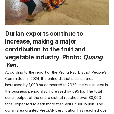
Durian exports continue to
increase, making a major
contribution to the fruit and
vegetable industry. Photo:
Quang
Yen.
According to the report of the Krong Pac District People’s
Committee, in 2024, the entire district’s durian area
increased by 1,000 ha compared to 2023; the durian area in
the business period also increased by 695 ha. The total
durian output of the entire district reached over 80,000
tons, expected to earn more than VND 7,000 billion. The
durian area granted VietGAP certification has reached over