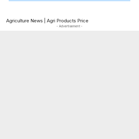
Agriculture News
|
Agri Products Price
- Advertisement -