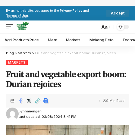
By using this site, you agree to the
Privacy Policy
and
Accept
Terms of Use
.
Aa
Agri Products Price
Meat
Markets
Mekong Deta
Techn
Blog
>
Markets
>
Fruit and vegetable export boom: Durian rejoices
MARKETS
Fruit and vegetable export boom:
Durian rejoices
9 Min Read
By
nhanongen
Last updated: 03/08/2024 8:41 PM