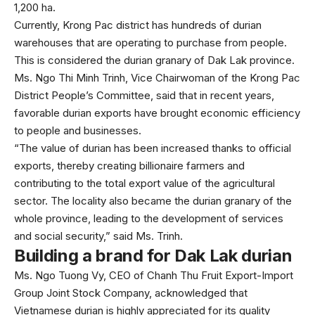
1,200 ha.
Currently, Krong Pac district has hundreds of durian
warehouses that are operating to purchase from people.
This is considered the durian granary of Dak Lak province.
Ms. Ngo Thi Minh Trinh, Vice Chairwoman of the Krong Pac
District People’s Committee, said that in recent years,
favorable durian exports have brought economic efficiency
to people and businesses.
“The value of durian has been increased thanks to official
exports, thereby creating billionaire farmers and
contributing to the total export value of the agricultural
sector. The locality also became the durian granary of the
whole province, leading to the development of services
and social security,” said Ms. Trinh.
Building a brand for Dak Lak durian
Ms. Ngo Tuong Vy, CEO of Chanh Thu Fruit Export-Import
Group Joint Stock Company, acknowledged that
Vietnamese durian is highly appreciated for its quality