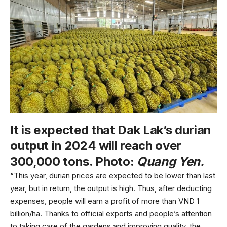
It is expected that Dak Lak’s durian
output in 2024 will reach over
300,000 tons. Photo:
Quang Yen.
“This year, durian prices are expected to be lower than last
year, but in return, the output is high. Thus, after deducting
expenses, people will earn a profit of more than VND 1
billion/ha. Thanks to official exports and people’s attention
to taking care of the gardens and improving quality, the