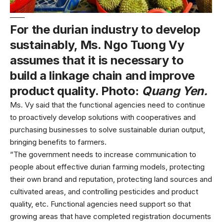
For the durian industry to develop
sustainably, Ms. Ngo Tuong Vy
assumes that it is necessary to
build a linkage chain and improve
product quality. Photo:
Quang Yen.
Ms. Vy said that the functional agencies need to continue
to proactively develop solutions with cooperatives and
purchasing businesses to solve sustainable durian output,
bringing benefits to farmers.
“The government needs to increase communication to
people about effective durian farming models, protecting
their own brand and reputation, protecting land sources and
cultivated areas, and controlling pesticides and product
quality, etc. Functional agencies need support so that
growing areas that have completed registration documents