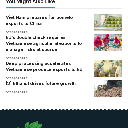
You Might Also Like
Viet Nam prepares for pomelo
exports to China
By
nhanongen
EU’s double check requires
Vietnamese agricultural exports to
manage risks at source
By
nhanongen
Deep processing accelerates
Vietnamese produce exports to EU
By
nhanongen
[3] Ethanol drives future growth
By
nhanongen