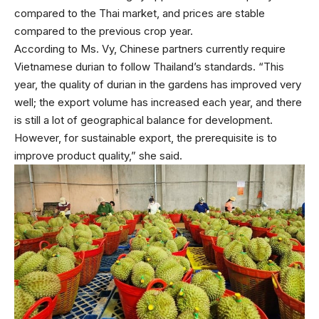
compared to the Thai market, and prices are stable
compared to the previous crop year.
According to Ms. Vy, Chinese partners currently require
Vietnamese durian to follow Thailand’s standards. “This
year, the quality of durian in the gardens has improved very
well; the export volume has increased each year, and there
is still a lot of geographical balance for development.
However, for sustainable export, the prerequisite is to
improve product quality,” she said.