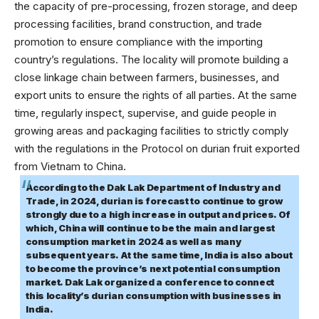
the capacity of pre-processing, frozen storage, and deep
processing facilities, brand construction, and trade
promotion to ensure compliance with the importing
country’s regulations. The locality will promote building a
close linkage chain between farmers, businesses, and
export units to ensure the rights of all parties. At the same
time, regularly inspect, supervise, and guide people in
growing areas and packaging facilities to strictly comply
with the regulations in the Protocol on durian fruit exported
from Vietnam to China.
According to the Dak Lak Department of Industry and
Trade, in 2024, durian is forecast to continue to grow
strongly due to a high increase in output and prices. Of
which, China will continue to be the main and largest
consumption market in 2024 as well as many
subsequent years. At the same time, India is also about
to become the province’s next potential consumption
market. Dak Lak organized a conference to connect
this locality’s durian consumption with businesses in
India.