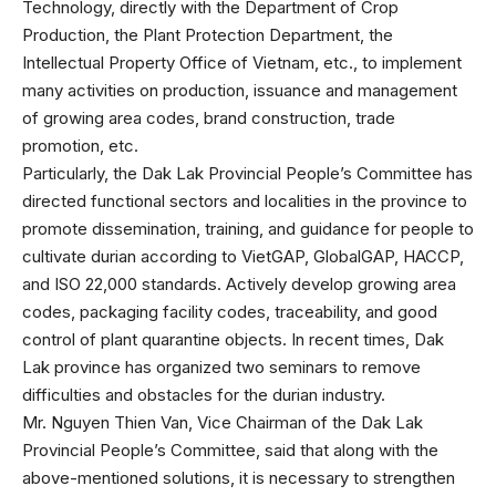
Technology, directly with the Department of Crop
Production, the Plant Protection Department, the
Intellectual Property Office of Vietnam, etc., to implement
many activities on production, issuance and management
of growing area codes, brand construction, trade
promotion, etc.
Particularly, the Dak Lak Provincial People’s Committee has
directed functional sectors and localities in the province to
promote dissemination, training, and guidance for people to
cultivate durian according to VietGAP, GlobalGAP, HACCP,
and ISO 22,000 standards. Actively develop growing area
codes, packaging facility codes, traceability, and good
control of plant quarantine objects. In recent times, Dak
Lak province has organized two seminars to remove
difficulties and obstacles for the durian industry.
Mr. Nguyen Thien Van, Vice Chairman of the Dak Lak
Provincial People’s Committee, said that along with the
above-mentioned solutions, it is necessary to strengthen