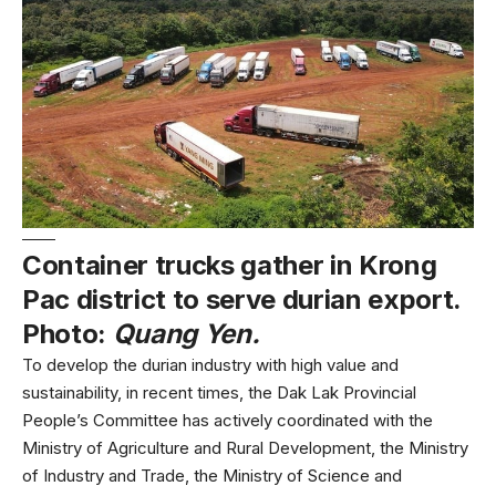
Container trucks gather in Krong
Pac district to serve durian export.
Photo:
Quang Yen.
To develop the durian industry with high value and
sustainability, in recent times, the Dak Lak Provincial
People’s Committee has actively coordinated with the
Ministry of Agriculture and Rural Development, the Ministry
of Industry and Trade, the Ministry of Science and