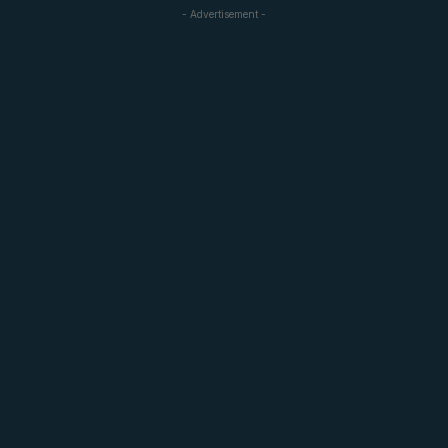
- Advertisement -