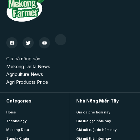
Giá cả nông sản
Mekong Delta News
Agriculture News
Agri Products Price
Categories
Nhà Nông Miền Tây
Home
Giá cà phê hôm nay
Technology
Giá lúa gạo hôm nay
Mekong Deta
Giá mít ruột đỏ hôm nay
Supply Chain
Giá mít thái hôm nay