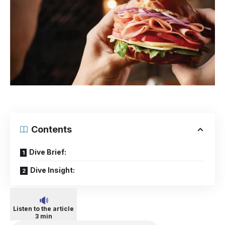
Contents
Dive Brief:
Dive Insight:
Listen to the article
3 min