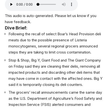
This audio is auto-generated. Please let us know if you
have feedback.
Dive Brief:
Following the recall of select Boar’s Head Provision deli
meats due to the possible presence of Listeria
monocytogenes, several regional grocers announced
steps they are taking to limit cross contamination.
Stop & Shop
,
Big Y
,
Giant Food
and
The Giant Company
on Friday said they are cleaning their delis, removing all
impacted products and discarding other deli items that
may have come in contact with the affected ones. Big Y
said it is temporarily closing its deli counters.
The grocers’ recall announcements came the same day
as the U.S. Department of Agriculture’s Food Safety and
Inspection Service (FSIS)
alerted consumers
and