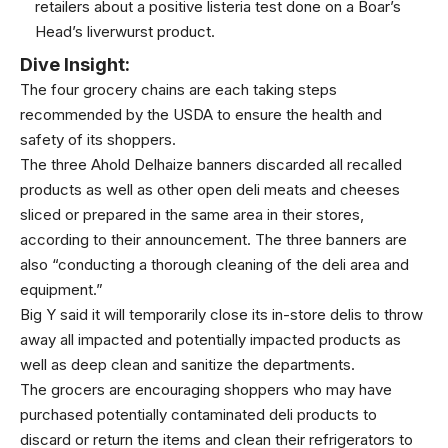
retailers about a positive listeria test done on a Boar’s
Head’s liverwurst product.
Dive Insight:
The four grocery chains are each taking steps
recommended by the USDA to ensure the health and
safety of its shoppers.
The three Ahold Delhaize banners discarded all recalled
products as well as other open deli meats and cheeses
sliced or prepared in the same area in their stores,
according to their announcement. The three banners are
also “conducting a thorough cleaning of the deli area and
equipment.”
Big Y said it will temporarily close its in-store delis to throw
away all impacted and potentially impacted products as
well as deep clean and sanitize the departments.
The grocers are encouraging shoppers who may have
purchased potentially contaminated deli products to
discard or return the items and clean their refrigerators to