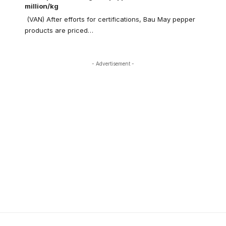
million/kg
(VAN) After efforts for certifications, Bau May pepper
products are priced…
- Advertisement -