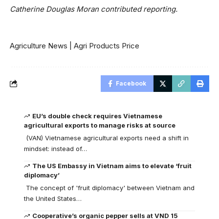
Catherine Douglas Moran contributed reporting.
Agriculture News
|
Agri Products Price
Facebook
EU’s double check requires Vietnamese
agricultural exports to manage risks at source
(VAN) Vietnamese agricultural exports need a shift in
mindset: instead of…
The US Embassy in Vietnam aims to elevate ‘fruit
diplomacy’
The concept of 'fruit diplomacy' between Vietnam and
the United States…
Cooperative’s organic pepper sells at VND 15