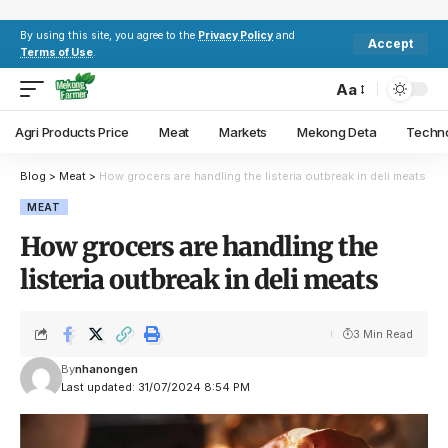
By using this site, you agree to the
Privacy Policy
and
Accept
Terms of Use
.
Aa
Agri Products Price
Meat
Markets
Mekong Deta
Techn
Blog
>
Meat
>
How grocers are handling the listeria outbreak in deli meats
MEAT
How grocers are handling the
listeria outbreak in deli meats
3 Min Read
By
nhanongen
Last updated: 31/07/2024 8:54 PM