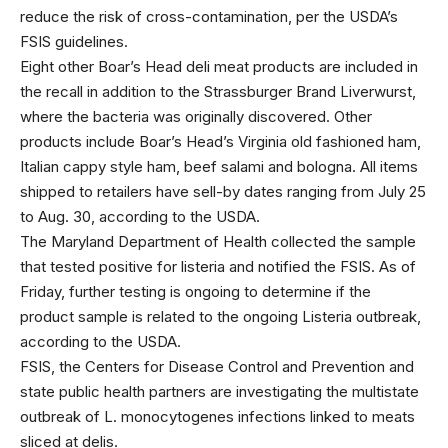
reduce the risk of cross-contamination, per the USDA’s
FSIS guidelines.
Eight other Boar’s Head deli meat products are included in
the recall in addition to the Strassburger Brand Liverwurst,
where the bacteria was originally discovered. Other
products include Boar’s Head’s Virginia old fashioned ham,
Italian cappy style ham, beef salami and bologna. All items
shipped to retailers have sell-by dates ranging from July 25
to Aug. 30, according to the USDA.
The Maryland Department of Health collected the sample
that tested positive for listeria and notified the FSIS. As of
Friday, further testing is ongoing to determine if the
product sample is related to the ongoing Listeria outbreak,
according to the USDA.
FSIS, the Centers for Disease Control and Prevention and
state public health partners are investigating the multistate
outbreak of L. monocytogenes infections linked to meats
sliced at delis.