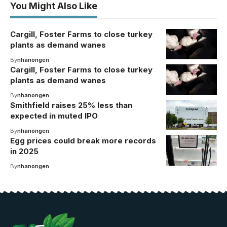
You Might Also Like
Cargill, Foster Farms to close turkey
plants as demand wanes
By
nhanongen
Cargill, Foster Farms to close turkey
plants as demand wanes
By
nhanongen
Smithfield raises 25% less than
expected in muted IPO
By
nhanongen
Egg prices could break more records
in 2025
By
nhanongen