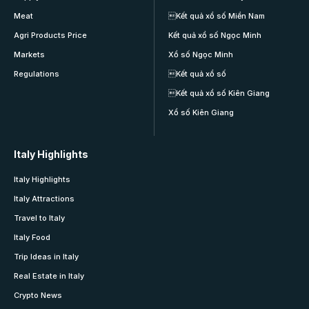
Meat
Kết quả xổ số Miền Nam
Agri Products Price
Kết quả xổ số Ngọc Minh
Markets
Xổ số Ngọc Minh
Regulations
Kết quả xổ số
Kết quả xổ số Kiên Giang
Xổ số Kiên Giang
Italy Highlights
Italy Highlights
Italy Attractions
Travel to Italy
Italy Food
Trip Ideas in Italy
Real Estate in Italy
Crypto News