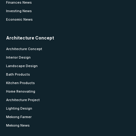
Finances News
Investing News
Economic News
Architecture Concept
Architecture Concept
Interior Design
Landscape Design
Bath Products
Kitchen Products
Home Renovating
Architecture Project
Lighting Design
Mekong Farmer
Mekong News