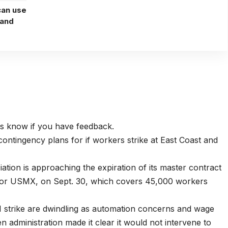
can use
 and
 us know if you have feedback.
ntingency plans for if workers strike at East Coast and
tion is approaching the expiration of its master contract
e, or USMX, on Sept. 30, which covers 45,000 workers
1 strike are dwindling as automation concerns and wage
n administration made it clear it would not intervene to