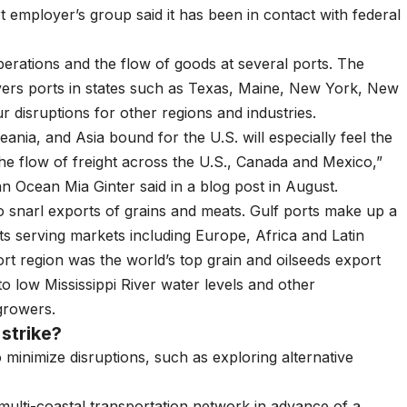
rt employer’s group said it has been in contact with federal
erations and the flow of goods at several ports. The
rs ports in states such as Texas, Maine, New York, New
r disruptions for other regions and industries.
ania, and Asia bound for the U.S. will especially feel the
he flow of freight across the U.S., Canada and Mexico,”
 Ocean Mia Ginter said in a blog post in August.
 to snarl exports of grains and meats. Gulf ports make up a
ts serving markets including Europe, Africa and Latin
t region was the world’s top grain and oilseeds export
 low Mississippi River water levels and other
 growers.
strike?
 minimize disruptions, such as exploring alternative
multi-coastal transportation network in advance of a