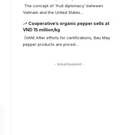
The concept of 'fruit diplomacy' between
Vietnam and the United States…
Cooperative’s organic pepper sells at
VND 15 million/kg
(VAN) After efforts for certifications, Bau May
pepper products are priced…
- Advertisement -