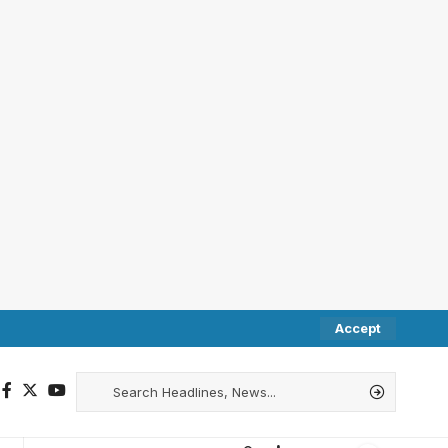
Accept