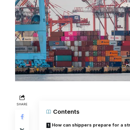
SHARE
Contents
How can shippers prepare for a st