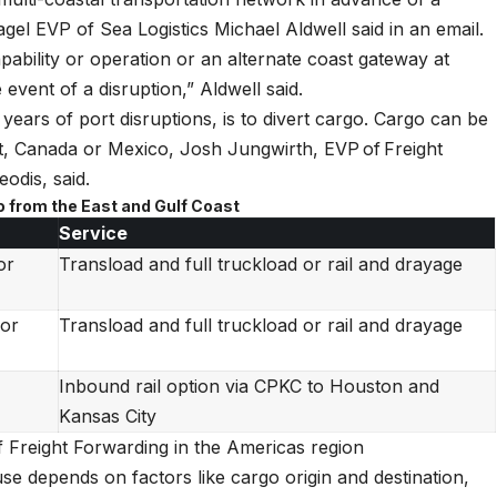
gel EVP of Sea Logistics Michael Aldwell said in an email.
pability or operation or an alternate coast gateway at
event of a disruption,” Aldwell said.
 years of port disruptions, is to divert cargo. Cargo can be
st, Canada or Mexico, Josh Jungwirth, EVP of Freight
odis, said.
o from the East and Gulf Coast
Service
or
Transload and full truckload or rail and drayage
 or
Transload and full truckload or rail and drayage
Inbound rail option via CPKC to Houston and
Kansas City
Freight Forwarding in the Americas region
se depends on factors like cargo origin and destination,