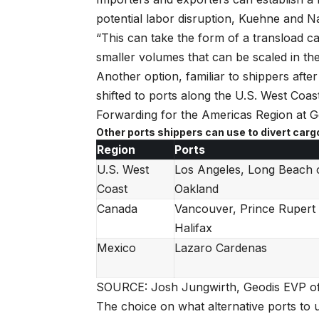
potential labor disruption, Kuehne and Na
“This can take the form of a transload ca
smaller volumes that can be scaled in the 
Another option, familiar to shippers after
shifted to ports along the U.S. West Coa
Forwarding for the Americas Region at Ge
Other ports shippers can use to divert carg
Region
Ports
U.S. West
Los Angeles, Long Beach 
Coast
Oakland
Canada
Vancouver, Prince Rupert
Halifax
Mexico
Lazaro Cardenas
SOURCE: Josh Jungwirth, Geodis EVP of 
The choice on what alternative ports to u