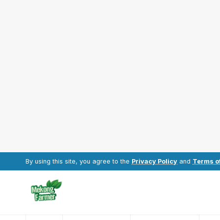
By using this site, you agree to the
Privacy Policy
and
Terms o