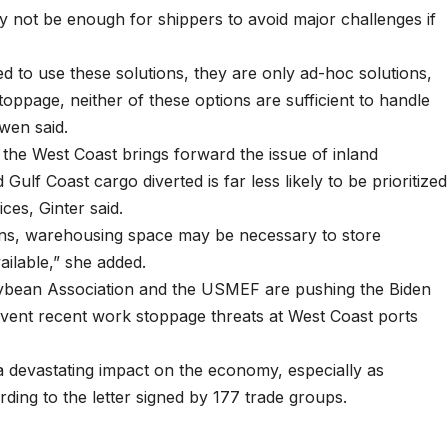
 not be enough for shippers to avoid major challenges if
d to use these solutions, they are only ad-hoc solutions,
toppage, neither of these options are sufficient to handle
wen said.
 the West Coast brings forward the issue of inland
Gulf Coast cargo diverted is far less likely to be prioritized
ces, Ginter said.
erns, warehousing space may be necessary to store
vailable,” she added.
ybean Association and the USMEF are pushing the Biden
prevent recent work stoppage threats at West Coast ports
e a devastating impact on the economy, especially as
rding to the letter signed by 177 trade groups.