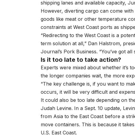
shipping lanes and available capacity, Ju
However, diverting cargo can come with c
goods like meat or other temperature cont
constraints at West Coast ports as shipp
“Redirecting to the West Coast is a potent
term solution at all,” Dan Halstrom, pres
Journal’s Pork Business. “You’ve got all
Is it too late to take action?
Experts were mixed about whether it’s to
the longer companies wait, the more ex
“The key challenge is, if you want to mak
occurs, it will be very difficult and expe
It could also be too late depending on t
Judah Levine. In a Sept. 10 update, Levin
from Asia to the East Coast before a strike,
move containers. This is because it take
U.S. East Coast.