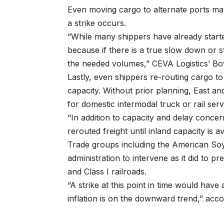
Even moving cargo to alternate ports may
a strike occurs.
“While many shippers have already starte
because if there is a true slow down or s
the needed volumes,” CEVA Logistics’ Bo
Lastly, even shippers re-routing cargo to
capacity. Without prior planning, East and 
for domestic intermodal truck or rail servi
“In addition to capacity and delay conc
rerouted freight until inland capacity is a
Trade groups including the American So
administration to intervene as it did to 
and Class I railroads.
“A strike at this point in time would hav
inflation is on the downward trend,” acco