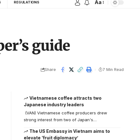
Aa
S
REGULATIONS
per’s guide
Share
7 Min Read
Vietnamese coffee attracts two
Japanese industry leaders
(VAN) Vietnamese coffee producers drew
strong interest from two of Japan's…
The US Embassy in Vietnam aims to
elevate ‘fruit diplomacy’