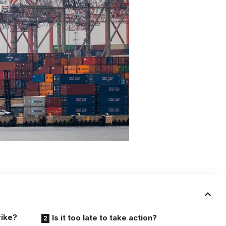
rike?
Is it too late to take action?