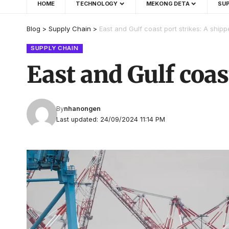
HOME
TECHNOLOGY
MEKONG DETA
SUP
Blog
>
Supply Chain
>
East and Gulf coast port strikes: A shipp
SUPPLY CHAIN
East and Gulf coas
By
nhanongen
Last updated: 24/09/2024 11:14 PM