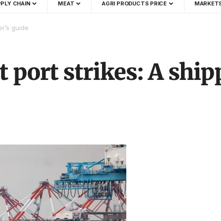
PLY CHAIN
MEAT
AGRI PRODUCTS PRICE
MARKET
er’s guide
t port strikes: A ship