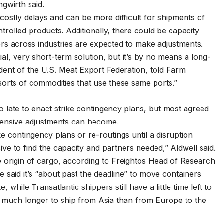
ngwirth said.
ostly delays and can be more difficult for shipments of
rolled products. Additionally, there could be capacity
ers across industries are expected to make adjustments.
ial, very short-term solution, but it’s by no means a long-
ident of the U.S. Meat Export Federation, told Farm
 sorts of commodities that use these same ports.”
o late to enact strike contingency plans, but most agreed
pensive adjustments can become.
e contingency plans or re-routings until a disruption
nsive to find the capacity and partners needed,” Aldwell said.
he origin of cargo, according to Freightos Head of Research
e said it’s “about past the deadline” to move containers
 while Transatlantic shippers still have a little time left to
s much longer to ship from Asia than from Europe to the