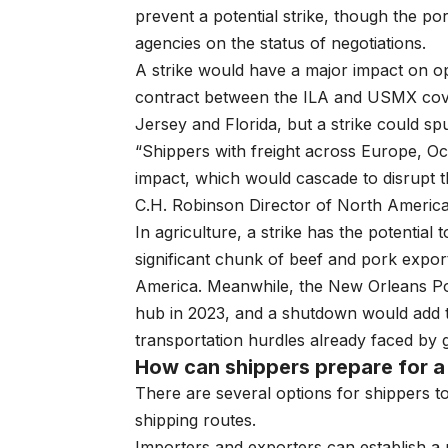
prevent a potential strike, though the po
agencies on the status of negotiations.
A strike would have a major impact on op
contract between the ILA and USMX cove
Jersey and Florida, but a strike could spu
“Shippers with freight across Europe, Oce
impact, which would cascade to disrupt t
C.H. Robinson Director of North American
In agriculture, a strike has the potential
significant chunk of beef and pork expor
America. Meanwhile, the New Orleans Por
hub in 2023, and a shutdown would add to
transportation hurdles already faced by
How can shippers prepare for a 
There are several options for shippers to
shipping routes.
Importers and exporters can establish a 