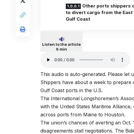
Other ports shippers 
to divert cargo from the East
Gulf Coast
Listen to the article
6 min
This audio is auto-generated. Please let
Shippers have about a week to prepare co
Gulf Coast ports in the U.S.
The International Longshoremen’s Associa
with the United States Maritime Allianc
across ports from Maine to Houston.
The union’s chances of averting an Oct. 
disagreements stall negotiations. The Bide