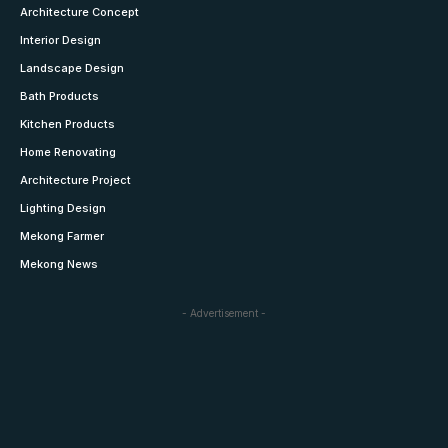
Architecture Concept
Interior Design
Landscape Design
Bath Products
Kitchen Products
Home Renovating
Architecture Project
Lighting Design
Mekong Farmer
Mekong News
- Advertisement -