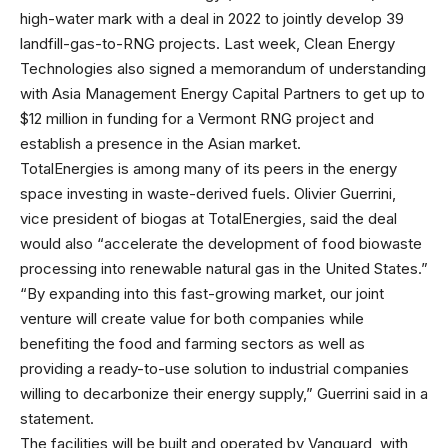
high-water mark with a deal in 2022 to jointly develop 39
landfill-gas-to-RNG projects. Last week, Clean Energy
Technologies also signed a memorandum of understanding
with Asia Management Energy Capital Partners to get up to
$12 million in funding for a Vermont RNG project and
establish a presence in the Asian market.
TotalEnergies is among many of its peers in the energy
space investing in waste-derived fuels. Olivier Guerrini,
vice president of biogas at TotalEnergies, said the deal
would also “accelerate the development of food biowaste
processing into renewable natural gas in the United States.”
“By expanding into this fast-growing market, our joint
venture will create value for both companies while
benefiting the food and farming sectors as well as
providing a ready-to-use solution to industrial companies
willing to decarbonize their energy supply,” Guerrini said in a
statement.
The facilities will be built and operated by Vanguard, with