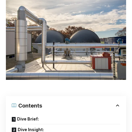
Contents
Dive Brief:
Dive Insight: