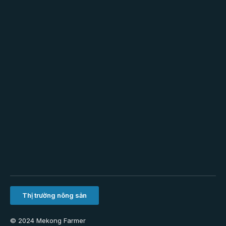
Thị trường nông sản
© 2024 Mekong Farmer