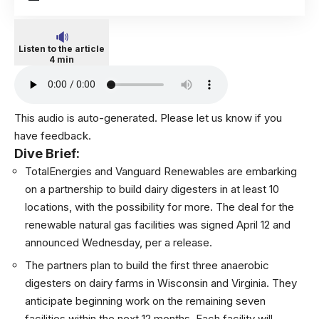
Listen to the article
4 min
This audio is auto-generated. Please let us know if you
have feedback.
Dive Brief:
TotalEnergies
and Vanguard Renewables are embarking
on a partnership to build dairy digesters in at least 10
locations, with the possibility for more. The deal for the
renewable natural gas facilities was signed April 12 and
announced Wednesday, per a release.
The partners plan to build the first three anaerobic
digesters
on dairy farms in Wisconsin and Virginia.
They
anticipate beginning work on the remaining seven
facilities within the next 12 months. Each facility will