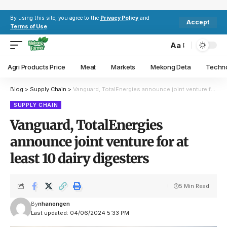
By using this site, you agree to the
Privacy Policy
and
Accept
Terms of Use
.
Aa
Agri Products Price
Meat
Markets
Mekong Deta
Techn
Blog
>
Supply Chain
>
Vanguard, TotalEnergies announce joint venture for at least 10 dairy digesters
SUPPLY CHAIN
Vanguard, TotalEnergies
announce joint venture for at
least 10 dairy digesters
5 Min Read
By
nhanongen
Last updated: 04/06/2024 5:33 PM