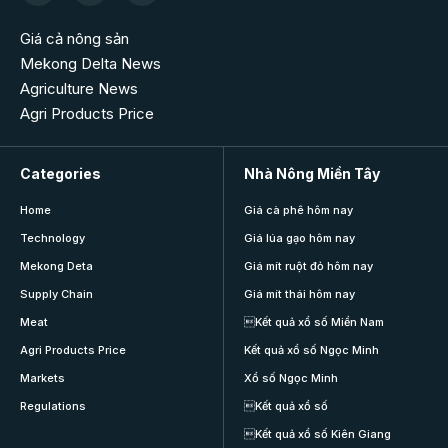
Giá cả nông sản
Mekong Delta News
Agriculture News
Agri Products Price
Categories
Nhà Nông Miền Tây
Home
Giá cà phê hôm nay
Technology
Giá lúa gạo hôm nay
Mekong Deta
Giá mít ruột đỏ hôm nay
Supply Chain
Giá mít thái hôm nay
Meat
Kết quả xổ số Miền Nam
Agri Products Price
Kết quả xổ số Ngọc Minh
Markets
Xổ số Ngọc Minh
Regulations
Kết quả xổ số
Kết quả xổ số Kiên Giang