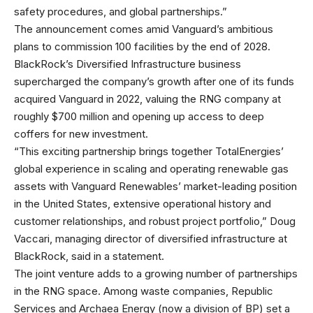
safety procedures, and global partnerships.”
The announcement comes amid Vanguard’s ambitious
plans to commission 100 facilities by the end of 2028.
BlackRock’s Diversified Infrastructure business
supercharged the company’s growth after one of its funds
acquired Vanguard in 2022, valuing the RNG company at
roughly $700 million and opening up access to deep
coffers for new investment.
“This exciting partnership brings together TotalEnergies’
global experience in scaling and operating renewable gas
assets with Vanguard Renewables’ market-leading position
in the United States, extensive operational history and
customer relationships, and robust project portfolio,” Doug
Vaccari, managing director of diversified infrastructure at
BlackRock, said in a statement.
The joint venture adds to a growing number of partnerships
in the RNG space. Among waste companies, Republic
Services and Archaea Energy (now a division of BP) set a