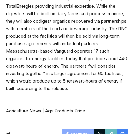
TotalEnergies providing industrial expertise. While the
digesters will be built on dairy farms and process manure,
they will also codigest organics recovered via partnerships
with members of the food and beverage industry. The RNG
produced at the facilities will then be sold via long-term
purchase agreements with industrial partners.
Massachusetts-based Vanguard operates 17 such
organics-to-energy facilities today that produce about 440
gigawatt-hours of energy. The partners
“will consider
investing together” in a larger agreement for 60 facilities,
which would produce up to 5 terawatt-hours of energy if
built, according to the release.
Agriculture News
|
Agri Products Price
Facebook