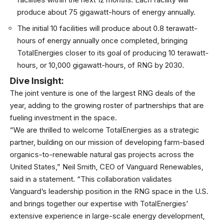
produce about 75 gigawatt-hours of energy annually.
The initial 10 facilities will produce about 0.8 terawatt-
hours of energy annually once completed, bringing
TotalEnergies closer to its goal of producing 10 terawatt-
hours, or 10,000 gigawatt-hours, of
RNG
by 2030.
Dive Insight:
The joint venture is one of the largest
RNG
deals of the
year, adding to the growing roster of partnerships that are
fueling investment in the space.
“We are thrilled to welcome TotalEnergies as a strategic
partner, building on our mission of developing farm-based
organics-to-renewable natural gas projects across the
United States,” Neil Smith, CEO of Vanguard Renewables,
said in a statement. “This collaboration validates
Vanguard’s leadership position in the RNG space in the U.S.
and brings together our expertise with TotalEnergies’
extensive experience in large-scale energy development,