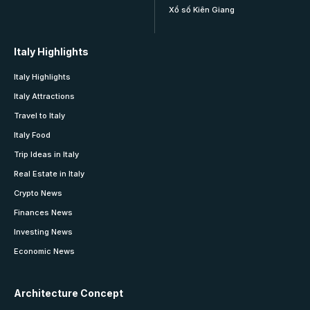
Xổ số Kiên Giang
Italy Highlights
Italy Highlights
Italy Attractions
Travel to Italy
Italy Food
Trip Ideas in Italy
Real Estate in Italy
Crypto News
Finances News
Investing News
Economic News
Architecture Concept