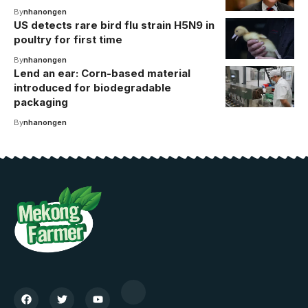
By
nhanongen
US detects rare bird flu strain H5N9 in
poultry for first time
By
nhanongen
Lend an ear: Corn-based material
introduced for biodegradable
packaging
By
nhanongen