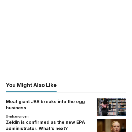
You Might Also Like
Meat giant JBS breaks into the egg
business
By
nhanongen
Zeldin is confirmed as the new EPA
administrator. What’s next?