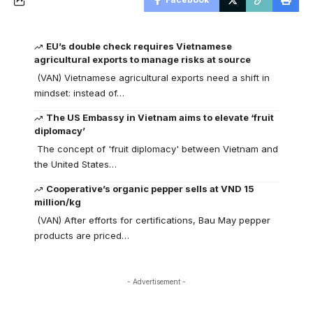
EU’s double check requires Vietnamese
agricultural exports to manage risks at source
(VAN) Vietnamese agricultural exports need a shift in
mindset: instead of…
The US Embassy in Vietnam aims to elevate ‘fruit
diplomacy’
The concept of 'fruit diplomacy' between Vietnam and
the United States…
Cooperative’s organic pepper sells at VND 15
million/kg
(VAN) After efforts for certifications, Bau May pepper
products are priced…
- Advertisement -